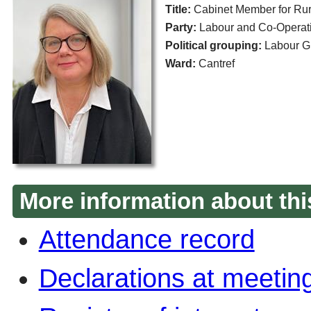
Title:
Cabinet Member for Rura
Party:
Labour and Co-Operati
Political grouping:
Labour G
Ward:
Cantref
More information about thi
Attendance record
Declarations at meetin