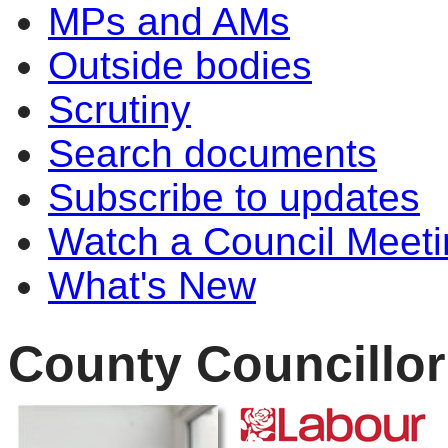
MPs and AMs
Outside bodies
Scrutiny
Search documents
Subscribe to updates
Watch a Council Meeti
What's New
County Councillor