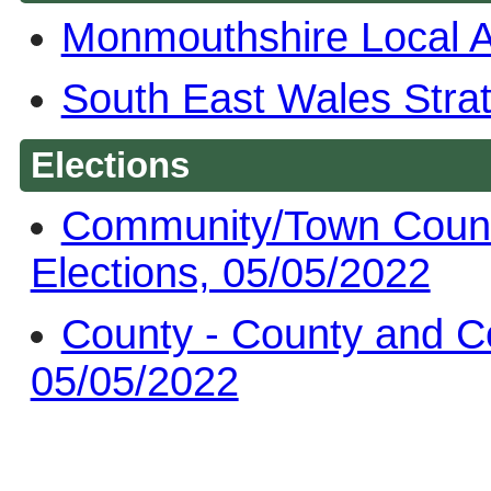
Monmouthshire Local 
South East Wales Stra
Elections
Community/Town Counc
Elections, 05/05/2022
County - County and C
05/05/2022