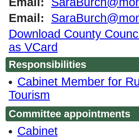
Email:
SaraBurch@monm
Email:
SaraBurch@monm
Download County Council
as VCard
Responsibilities
Cabinet Member for Rur
Tourism
Committee appointments
Cabinet