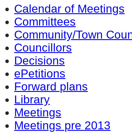
Calendar of Meetings
Committees
Community/Town Coun
Councillors
Decisions
ePetitions
Forward plans
Library
Meetings
Meetings pre 2013