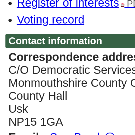
Register of interests
P
Voting record
Contact information
Correspondence addre
C/O Democratic Service
Monmouthshire County C
County Hall
Usk
NP15 1GA