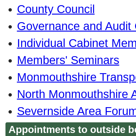
County Council
Governance and Audit
Individual Cabinet Me
Members' Seminars
Monmouthshire Transp
North Monmouthshire 
Severnside Area Foru
Appointments to outside b