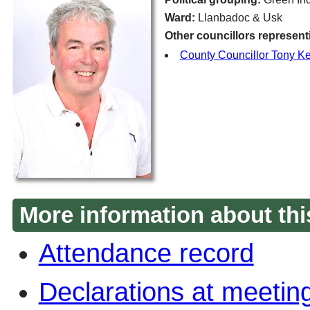
Ward:
Llanbadoc & Usk
Other councillors represent
County Councillor Tony K
More information about thi
Attendance record
Declarations at meetin