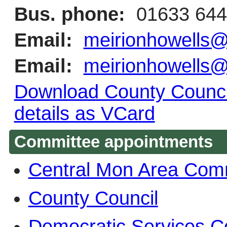
Bus. phone:
01633 644
Email:
meirionhowells
Email:
meirionhowells
Download County Council
details as VCard
Committee appointments
Central Mon Area Com
County Council
Democratic Services 