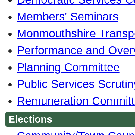
Members' Seminars
Monmouthshire Transp
Performance and Over
Planning Committee
Public Services Scruti
Remuneration Commit
Elections