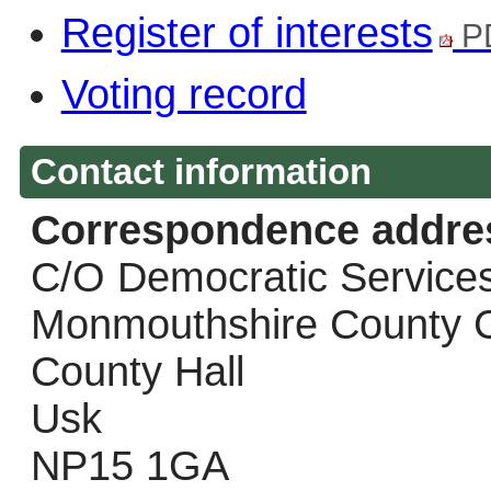
Register of interests
P
Voting record
Contact information
Correspondence addre
C/O Democratic Service
Monmouthshire County C
County Hall
Usk
NP15 1GA