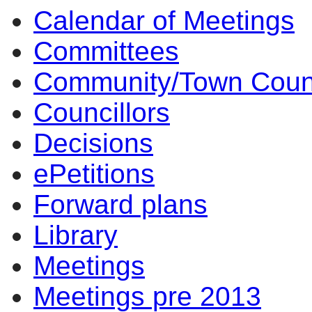
Calendar of Meetings
Committees
Community/Town Coun
Councillors
Decisions
ePetitions
Forward plans
Library
Meetings
Meetings pre 2013