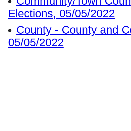
Community/Town Counc
Elections, 05/05/2022
County - County and C
05/05/2022