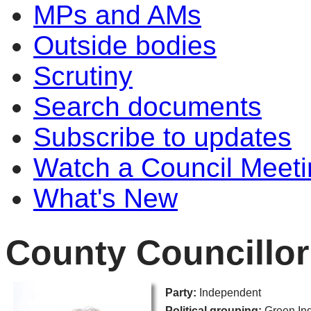
MPs and AMs
Outside bodies
Scrutiny
Search documents
Subscribe to updates
Watch a Council Meeti
What's New
County Councillor
Party:
Independent
Political grouping:
Green In