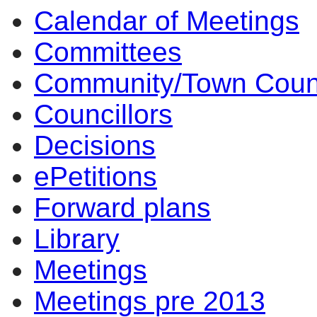
Calendar of Meetings
Committees
Community/Town Coun
Councillors
Decisions
ePetitions
Forward plans
Library
Meetings
Meetings pre 2013