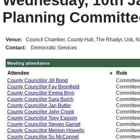
Wednesday, 10th Ja
Planning Committe
Venue:
Council Chamber, County Hall, The Rhadyr, Usk, 
Contact:
Democratic Services
Meeting attendance
Attendee
Role
County Councillor Jill Bond
Committe
County Councillor Fay Bromfield
Committe
County Councillor Emma Bryn
Committe
County Councillor Sara Burch
Committe
County Councillor Jan Butler
Committe
County Councillor John Crook
Committe
County Councillor Tony Easson
Committe
County Councillor Steven Garratt
Committe
County Councillor Meirion Howells
Committe
County Councillor Su McConnel
Committe