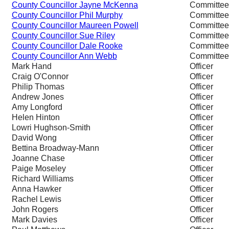
County Councillor Jayne McKenna
Committe
County Councillor Phil Murphy
Committe
County Councillor Maureen Powell
Committe
County Councillor Sue Riley
Committe
County Councillor Dale Rooke
Committe
County Councillor Ann Webb
Committe
Mark Hand
Officer
Craig O'Connor
Officer
Philip Thomas
Officer
Andrew Jones
Officer
Amy Longford
Officer
Helen Hinton
Officer
Lowri Hughson-Smith
Officer
David Wong
Officer
Bettina Broadway-Mann
Officer
Joanne Chase
Officer
Paige Moseley
Officer
Richard Williams
Officer
Anna Hawker
Officer
Rachel Lewis
Officer
John Rogers
Officer
Mark Davies
Officer