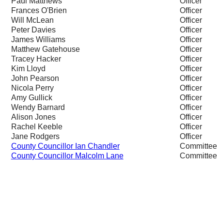
Paul Matthews
Officer
Frances O'Brien
Officer
Will McLean
Officer
Peter Davies
Officer
James Williams
Officer
Matthew Gatehouse
Officer
Tracey Hacker
Officer
Kim Lloyd
Officer
John Pearson
Officer
Nicola Perry
Officer
Amy Gullick
Officer
Wendy Barnard
Officer
Alison Jones
Officer
Rachel Keeble
Officer
Jane Rodgers
Officer
County Councillor Ian Chandler
Committe
County Councillor Malcolm Lane
Committe