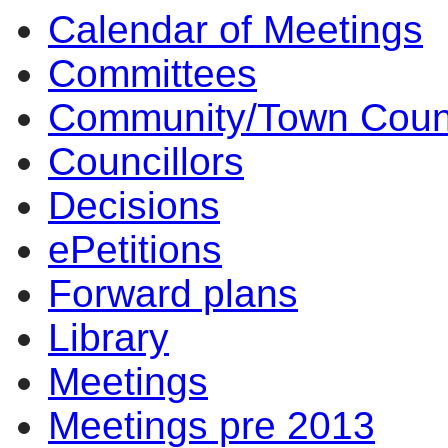
Calendar of Meetings
Committees
Community/Town Coun
Councillors
Decisions
ePetitions
Forward plans
Library
Meetings
Meetings pre 2013