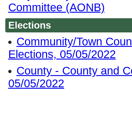
Committee (AONB)
Elections
Community/Town Counc
Elections, 05/05/2022
County - County and C
05/05/2022