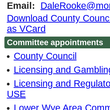
Email:
DaleRooke@monm
Download County Council
as VCard
Committee appointments
County Council
Licensing and Gambli
Licensing and Regula
USE
Lower Wye Area Comm