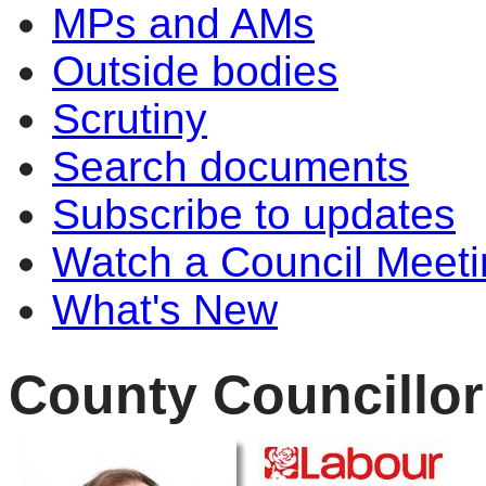
MPs and AMs
Outside bodies
Scrutiny
Search documents
Subscribe to updates
Watch a Council Meeti
What's New
County Councillo