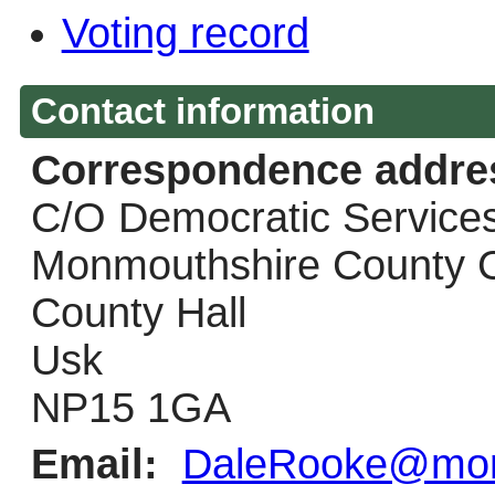
Voting record
Contact information
Correspondence addre
C/O Democratic Service
Monmouthshire County C
County Hall
Usk
NP15 1GA
Email:
DaleRooke@monm