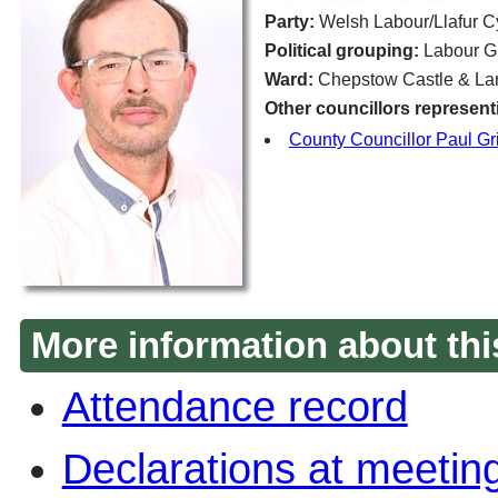
Party:
Welsh Labour/Llafur 
Political grouping:
Labour G
Ward:
Chepstow Castle & Lar
Other councillors represent
County Councillor Paul Grif
More information about thi
Attendance record
Declarations at meetin