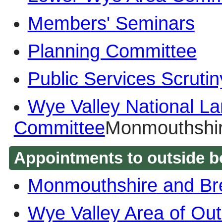
Members' Seminars
Planning Committee
Public Services Scruti
Wye Valley National La
Committee
Monmouthshir
Appointments to outside b
Monmouthshire and Br
Wye Valley Area of Out