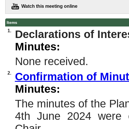
Watch this meeting online
Items
1.
Declarations of Intere
Minutes:
None received.
2.
Confirmation of Minu
Minutes:
The minutes of the Pl
4th June 2024 were 
Chair.