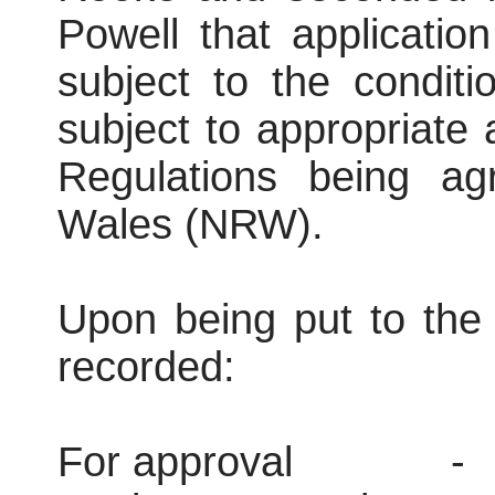
Powell that applicati
subject to the conditi
subject to appropriate
Regulations being ag
Wales (NRW).
Upon being put to the 
recorded:
For approval
-