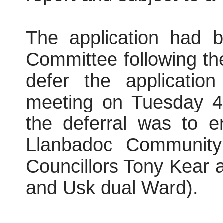
The application had b
Committee following th
defer the applicatio
meeting on Tuesday 4
the deferral was to e
Llanbadoc Community
Councillors Tony Kear 
and Usk dual Ward).