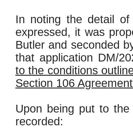
In noting the detail o
expressed, it was pro
Butler and seconded b
that application DM/
to the conditions outlin
Section 106 Agreement
Upon being put to the 
recorded: