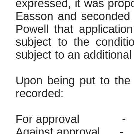
expressed, it was prop
Easson and seconded 
Powell that applicati
subject to the conditi
subject to an additional 
Upon being put to the 
recorded:
For approval
-
Against approval
-