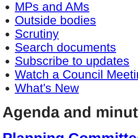
MPs and AMs
Outside bodies
Scrutiny
Search documents
Subscribe to updates
Watch a Council Meeti
What's New
Agenda and minu