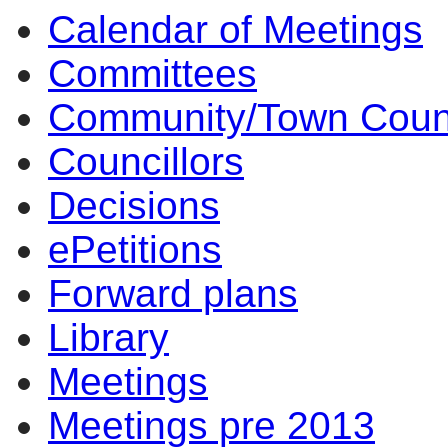
Calendar of Meetings
item
5.
Committees
Community/Town Coun
Councillors
Decisions
ePetitions
Forward plans
Library
Meetings
Meetings pre 2013