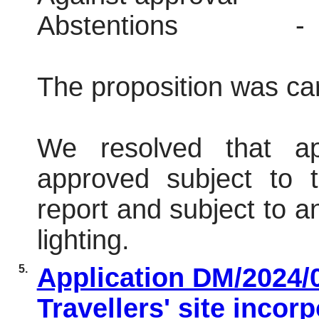
Abstentions
-
The proposition was car
We resolved that ap
approved subject to t
report and subject to an
lighting.
5.
Application DM/2024/0
Travellers' site incor