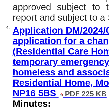
approved subject to t
report and subject to 
4.
Application DM/2024/0
application for a cha
(Residential Care Hom
temporary emergency
homeless and associa
Residential Home, M
NP16 5BS
PDF 225 KB
Minutes: