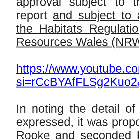
approval subject to t
report
and subject to
the Habitats Regulati
Resources Wales (NRW
https://www.youtube.
si=rCcBYAfFLSg2Kuo2
In noting the detail o
expressed, it was prop
Rooke and seconded b