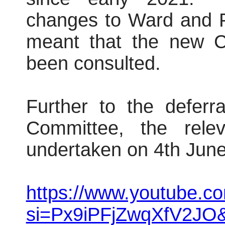
changes to Ward and P
meant that the new 
been consulted.
Further to the deferr
Committee, the rele
undertaken on 4th Jun
https://www.youtube.
si=Px9iPFjZwqXfV2JO