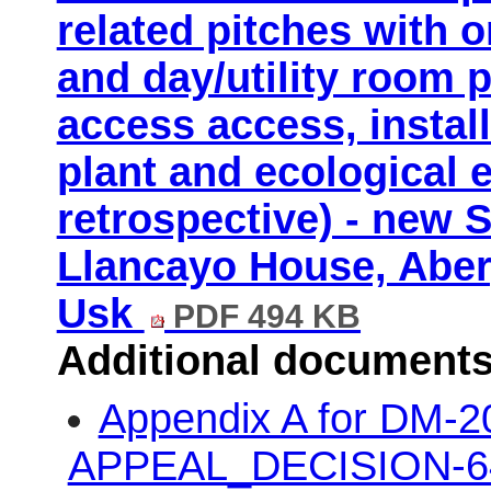
related pitches with 
and day/utility room 
access access, install
plant and ecological 
retrospective) - new 
Llancayo House, Aber
Usk
PDF 494 KB
Additional documents
Appendix A for DM-
APPEAL_DECISION-64