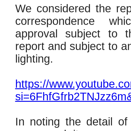
We considered the repo
correspondence wh
approval subject to t
report and subject to an
lighting.
https://www.youtube.
si=6FhfGfrb2TNJzz6m
In noting the detail o