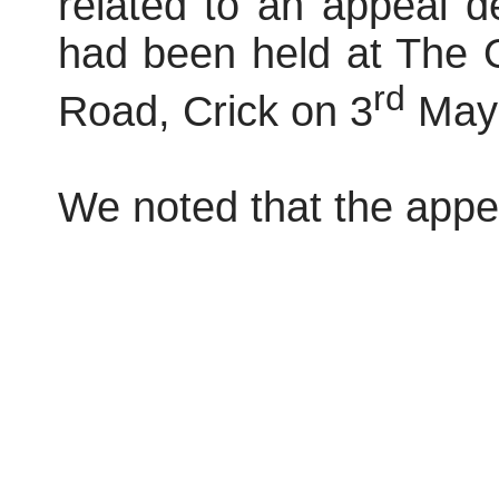
related to an appeal dec
had been held at The 
rd
Road, Crick on 3
May 
We noted that the appe