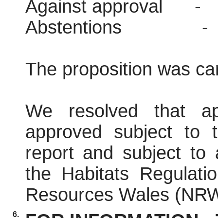
Against approval
-
Abstentions
-
The proposition was car
We resolved that ap
approved subject to t
report and subject to
the Habitats Regulati
Resources Wales (NRW
6.