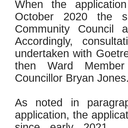
When the application
October 2020 the s
Community Council 
Accordingly, consult
undertaken with Goetr
then Ward Member 
Councillor Bryan Jones
As noted in paragra
application, the applic
since early 2021.
H