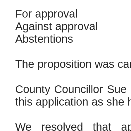
For approval
Against approval
Abstentions
The proposition was car
County Councillor Sue R
this application as she 
We resolved that ap