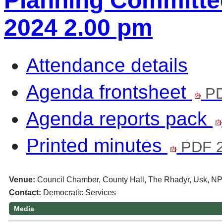
Planning Committee
2024 2.00 pm
Attendance details
Agenda frontsheet
PD
Agenda reports pack
Printed minutes
PDF 
Venue:
Council Chamber, County Hall, The Rhadyr, Usk, N
Contact:
Democratic Services
Media