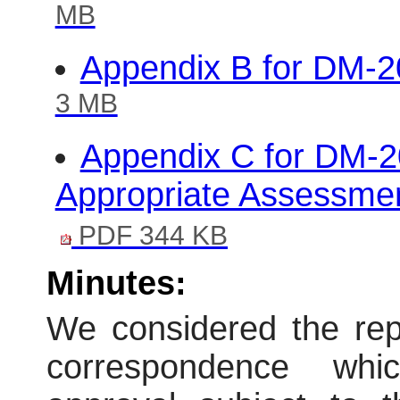
MB
Appendix B for DM-
3 MB
Appendix C for DM-2
Appropriate Assessmen
PDF 344 KB
Minutes:
We considered the repo
correspondence wh