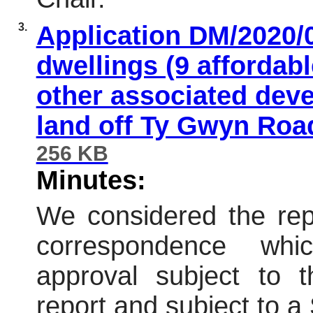
3.
Application DM/2020/
dwellings (9 affordab
other associated deve
land off Ty Gwyn Road
256 KB
Minutes:
We considered the repo
correspondence wh
approval subject to t
report and subject to 