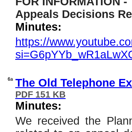
FOR INFORMATION - Th
Appeals Decisions Re
Minutes:
https://www.youtube.
si=G6pYYb_wR1aLwX
6a
The Old Telephone Ex
PDF 151 KB
Minutes:
We received the Plann