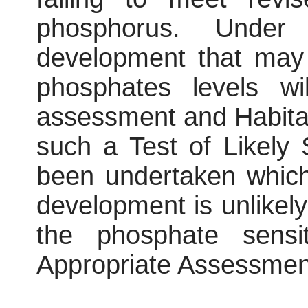
phosphorus. Under 
development that may 
phosphates levels wi
assessment and Habita
such a Test of Likely 
been undertaken which
development is unlikely
the phosphate sens
Appropriate Assessment