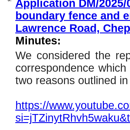
Application DM/2025/0
boundary fence and e
Lawrence Road, Che
Minutes:
We considered the repo
correspondence which 
two reasons outlined in 
https://www.youtube.co
si=jTZinytRhvh5waku&