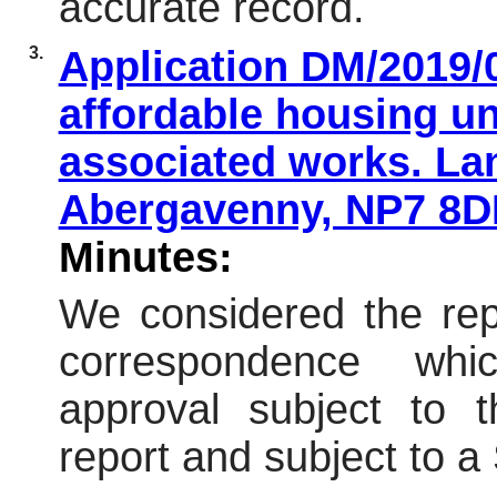
accurate record.
3.
Application DM/2019/0
affordable housing un
associated works. Lan
Abergavenny, NP7 8
Minutes:
We considered the repo
correspondence wh
approval subject to t
report and subject to 