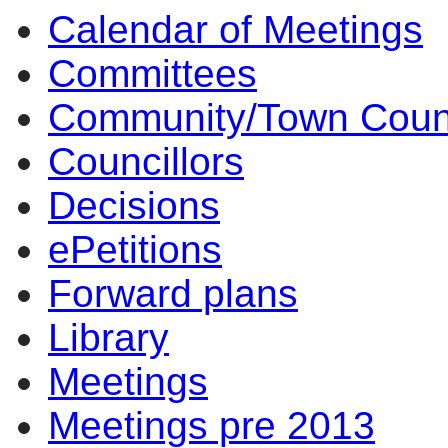
Calendar of Meetings
Committees
Community/Town Coun
Councillors
Decisions
ePetitions
Forward plans
Library
Meetings
Meetings pre 2013