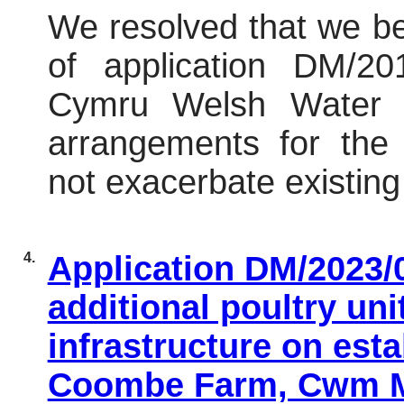
We resolved that we 
of application DM/2
Cymru Welsh Water
(
arrangements for the
not exacerbate existing 
4.
Application DM/2023/0
additional poultry un
infrastructure on esta
Coombe Farm, Cwm Mi