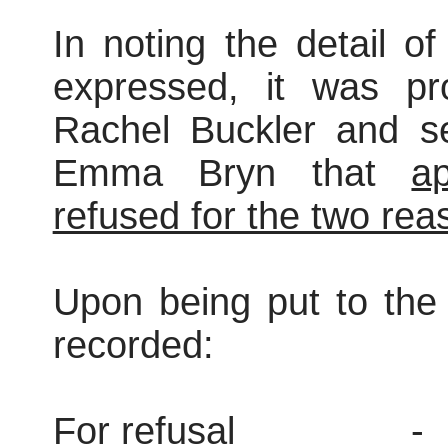
In noting the detail o
expressed, it was pr
Rachel Buckler and s
Emma Bryn that
ap
refused for the two reas
Upon being put to the 
recorded:
For refusal
-