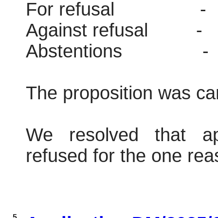
For refusal
-
Against refusal
-
Abstentions
-
The proposition was car
We resolved that ap
refused for the one reas
5.