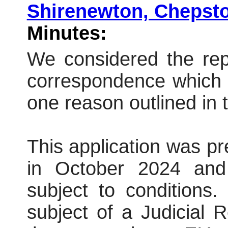
Shirenewton, Cheps
Minutes:
We considered the repo
correspondence which 
one reason outlined in t
This application was p
in October 2024 and
subject to conditions
subject of a Judicial 