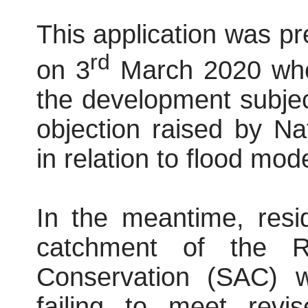
This application was p
rd
on 3
March 2020 wher
the development subject
objection raised by N
in relation to flood mode
In the meantime, resi
catchment of the R
Conservation (SAC) 
failing to meet revis