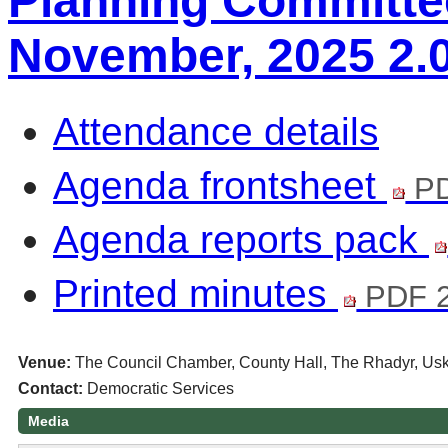
Planning Committee
November, 2025 2.
Attendance details
Agenda frontsheet
PD
Agenda reports pack
Printed minutes
PDF 
Venue:
The Council Chamber, County Hall, The Rhadyr, U
Contact:
Democratic Services
Media