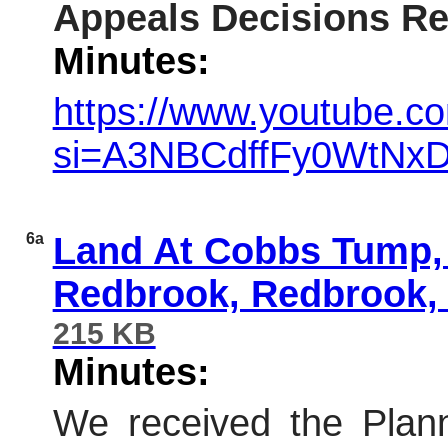
Appeals Decisions Re
Minutes:
https://www.youtube.co
si=A3NBCdffFy0WtNxD
6a
Land At Cobbs Tump, 
Redbrook, Redbrook
215 KB
Minutes:
We received the Plann