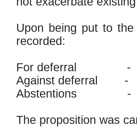
not exacerbate existing 
Upon being put to the 
recorded:
For deferral
-
Against deferral
-
Abstentions
-
The proposition was car