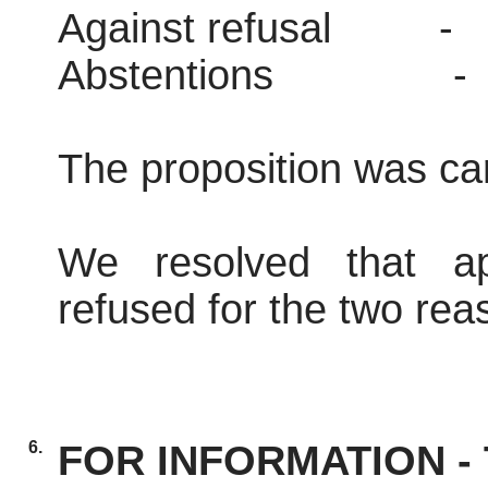
Against refusal
-
Abstentions
-
The proposition was car
We resolved that ap
refused for the two reas
6.
FOR INFORMATION - T