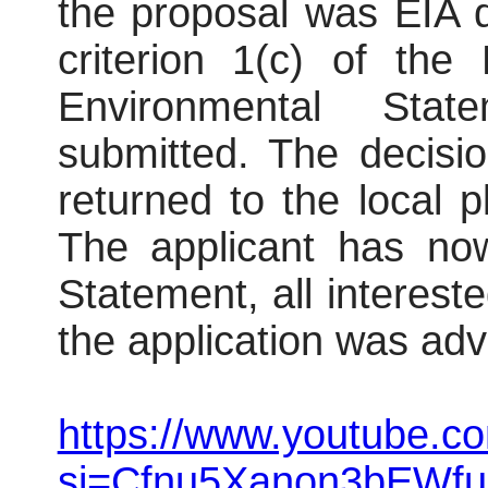
the proposal was EIA 
criterion 1(c) of the
Environmental Sta
submitted. The decisi
returned to the local p
The applicant has no
Statement, all interest
the application was adv
https://www.youtube.co
si=Cfnu5Xanon3bEWfu