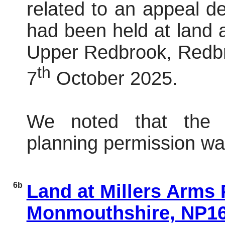
related to an appeal dec
had been held at land
Upper
Redbrook
,
Redb
th
7
October 2025.
We noted that the 
planning permission wa
6b
Land at Millers Arms
Monmouthshire, NP1