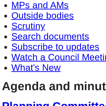
MPs and AMs
Outside bodies
Scrutiny
Search documents
Subscribe to updates
Watch a Council Meeti
What's New
Agenda and minu