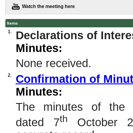
Watch the meeting here
Items
1.
Declarations of Intere
Minutes:
None received.
2.
Confirmation of Minu
Minutes:
The minutes of the 
th
dated 7
October 2