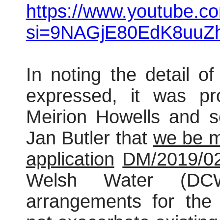
https://www.youtube.co
si=9NAGjE80EdK8uuZ
In noting the detail o
expressed, it was pr
Meirion Howells and s
Jan Butler that
we be m
application
DM/2019/0
Welsh Water (DC
arrangements for the