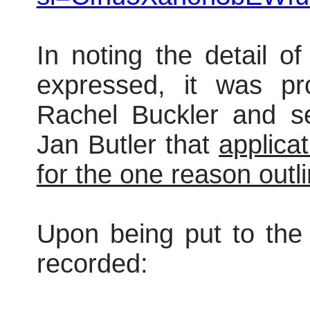
In noting the detail o
expressed, it was pr
Rachel Buckler and s
Jan Butler that
applica
for the one reason outli
Upon being put to the 
recorded: