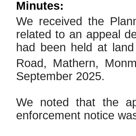
Minutes:
We received the Plann
related to an appeal dec
had been held at land
Road, Mathern, Monm
September 2025.
We noted that the a
enforcement notice was