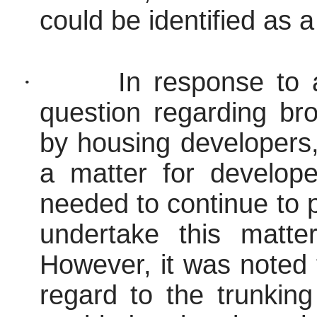
could be identified as a 
·
In response to
question regarding br
by housing developers,
a matter for develope
needed to continue to
undertake this matte
However, it was noted 
regard to the trunking