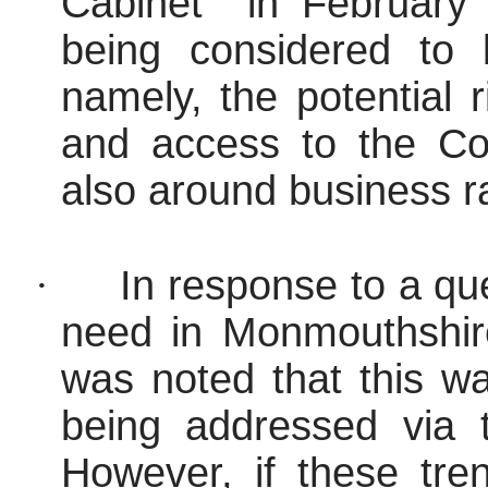
Cabinet
in February 
being considered to 
namely, the potential
and access to the Cou
also around business ra
·
In response to a qu
need in Monmouthshire
was noted that this w
being addressed via 
However, if these tre