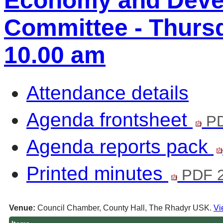
Economy and Deve
Committee - Thursd
10.00 am
Attendance details
Agenda frontsheet
PD
Agenda reports pack
Printed minutes
PDF 2
Venue:
Council Chamber, County Hall, The Rhadyr USK.
Vi