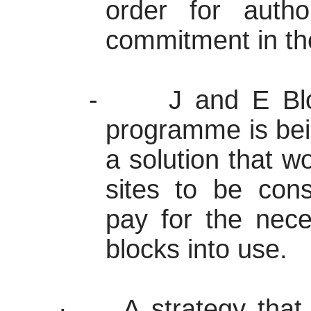
order for author
commitment in th
-
J and E Blo
programme
is bei
a solution that w
sites to be cons
pay for the nece
blocks into use.
·
A strategy tha