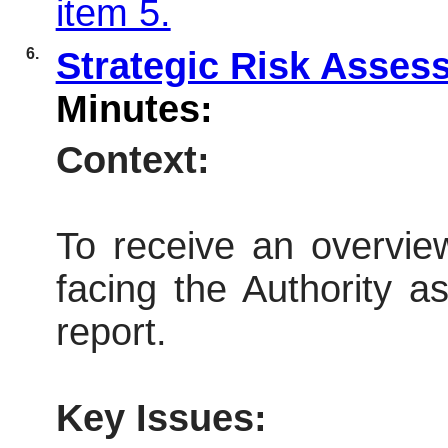
item 5.
6.
Strategic Risk Asse
Minutes:
Context:
To receive an overview
facing the Authority a
report.
Key Issues: