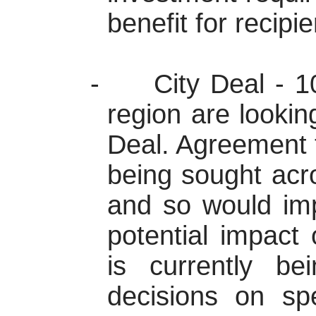
benefit for recipie
-
City Deal -
1
region are looking
Deal. Agreement 
being sought acr
and so would im
potential impact 
is currently b
decisions on spe