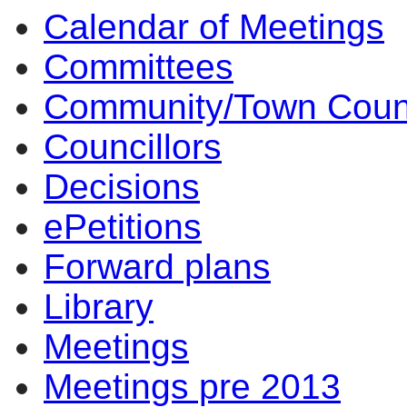
Calendar of Meetings
item
item
item
item
4.
4.
4.
4.
Committees
Community/Town Coun
Councillors
Decisions
ePetitions
Forward plans
Library
Meetings
Meetings pre 2013