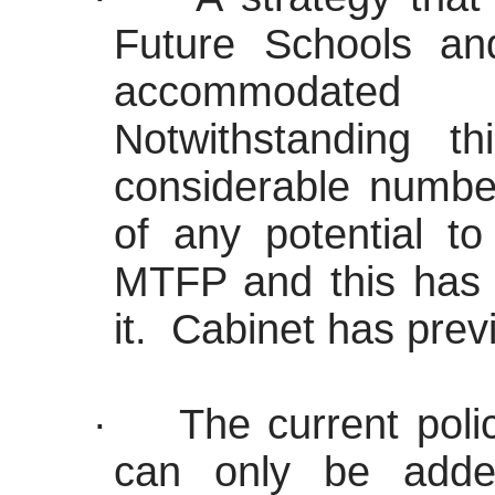
Future Schools a
accommodated
Notwithstanding th
considerable number
of any potential to
MTFP and this has s
it.
Cabinet has previ
·
The current polic
can only be add