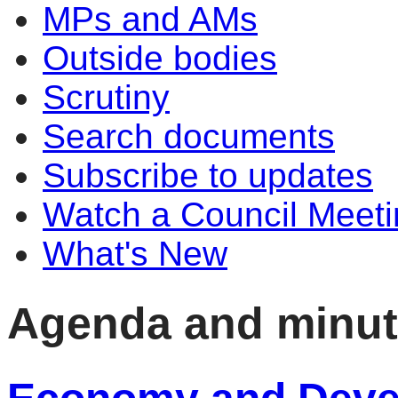
MPs and AMs
Outside bodies
Scrutiny
Search documents
Subscribe to updates
Watch a Council Meeti
What's New
Agenda and minu