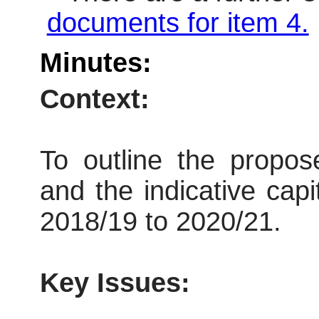
documents for item 4.
Minutes:
Context:
To outline the propos
and the indicative capi
2018/19 to 2020/21.
Key Issues: