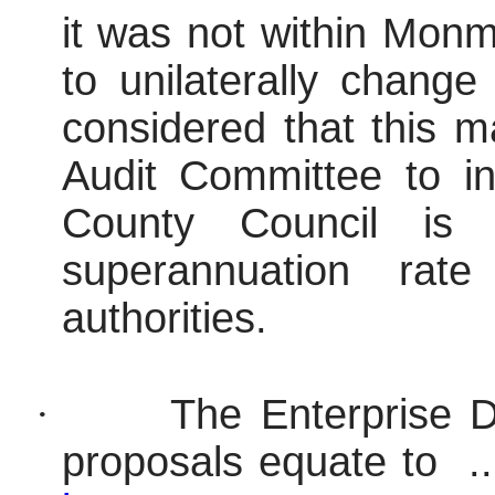
it was not within Monm
to unilaterally change
considered that this m
Audit Committee to i
County Council is
superannuation rat
authorities.
·
The Enterprise D
proposals equate to .