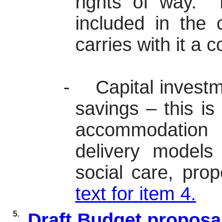
rights of way.
N
included in the 
carries with it a c
-
Capital investm
savings – this is 
accommodation 
delivery models
social care, pro
text for item 4.
5.
Draft Budget proposa