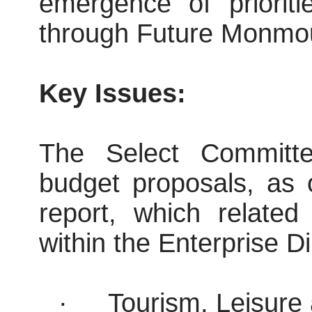
emergence of prioriti
through Future Monmou
Key Issues:
The Select Committee
budget proposals, as 
report, which related
within the Enterprise Di
·
Tourism, Leisure 