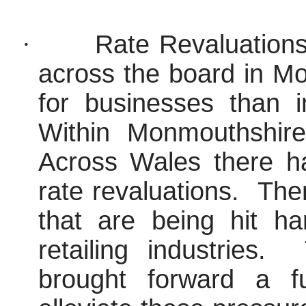
·
Rate Revaluations
across the board in M
for businesses than i
Within Monmouthshir
Across Wales there h
rate revaluations.
Ther
that are being hit ha
retailing industries.
brought forward a f