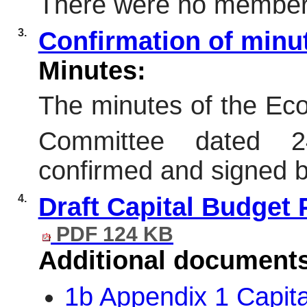
There were no members 
3.
Confirmation of min
Minutes:
The minutes of the E
Committee dated 2
confirmed and signed 
4.
Draft Capital Budget 
PDF 124 KB
Additional document
1b Appendix 1 Capit