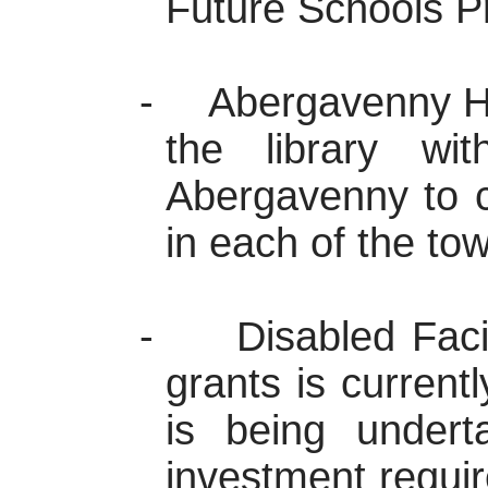
Future Schools
P
-
Abergavenny
H
the library w
Abergavenny
to c
in each of the to
-
Disabled Faci
grants is current
is being undert
investment requi