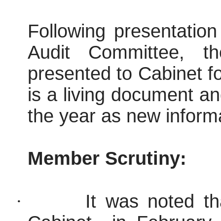
Following presentatio
Audit Committee, t
presented to Cabinet fo
is a living document an
the year as new informa
Member Scrutiny:
·
It was noted th