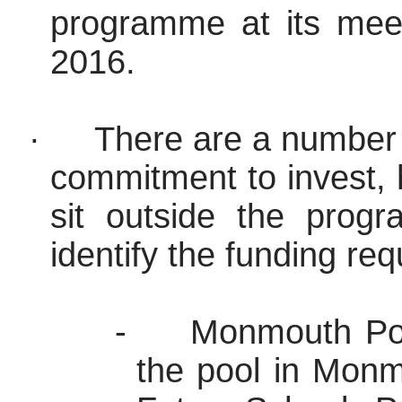
programme
at its mee
2016.
·
There are a number 
commitment to invest,
sit outside the
prog
identify the funding re
-
Monmouth Poo
the pool in Mon