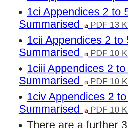
1ci Appendices 2 to
Summarised
PDF 13 
1cii Appendices 2 t
Summarised
PDF 10 
1ciii Appendices 2 t
Summarised
PDF 10 
1civ Appendices 2 t
Summarised
PDF 10 
There are a further 