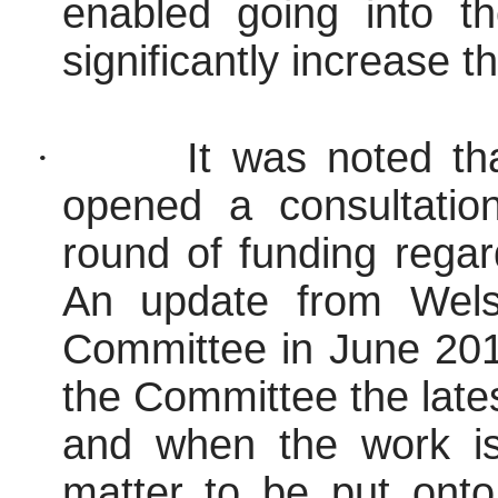
enabled going into t
significantly increase 
·
It was noted t
opened a consultatio
round of funding regar
An update from Wels
Committee in June 2017
the Committee the lates
and when the work is
matter to be put ont