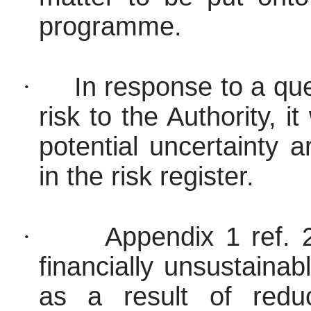
programme.
·
In response to a que
risk to the Authority, 
potential uncertainty 
in the risk register.
·
Appendix 1 ref.
financially unsustaina
as a result of redu