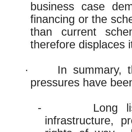
business case demo
financing or the sch
than current sch
therefore displaces i
·
In summary, t
pressures have been 
-
Long l
infrastructure, 