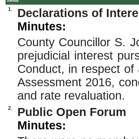
Items
1.
Declarations of Intere
Minutes:
County Councillor S. J
prejudicial interest p
Conduct, in respect of
Assessment 2016, conc
and rate revaluation.
2.
Public Open Forum
Minutes: