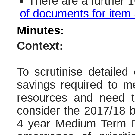
There are a further 
of documents for item 
Minutes:
Context:
To scrutinise detailed
savings required to m
resources and need t
consider the 2017/18 b
4 year Medium Term F