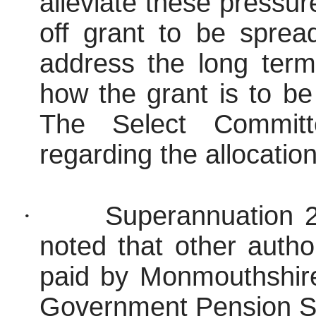
alleviate these pressur
off grant to be spre
address the long term
how the grant is to be 
The Select Committ
regarding the allocatio
·
Superannuation 2
noted that other autho
paid by Monmouthshir
Government Pension S