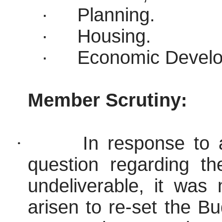
·
Planning.
·
Housing.
·
Economic Devel
Member Scrutiny:
·
In response to
question regarding t
undeliverable, it was
arisen to re-set the Bu