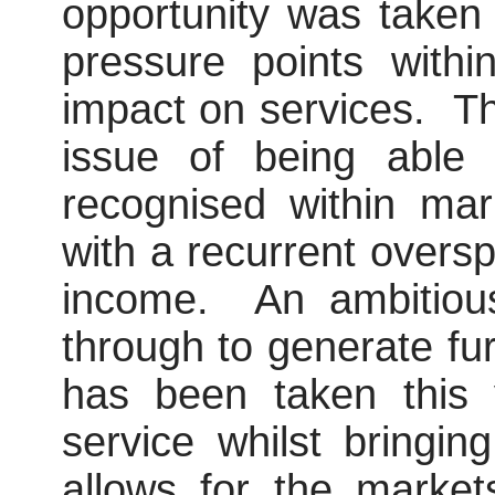
opportunity was taken
pressure points with
impact on services.
Th
issue of being able 
recognised within ma
with a recurrent oversp
income.
An ambitiou
through to generate fu
has been taken this 
service whilst bringi
allows for the marke