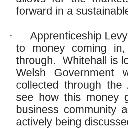
forward in a sustainabl
·
Apprenticeship Levy 
to money coming in, 
through.
Whitehall is 
Welsh Government w
collected through the 
see how this money ge
business community and
actively being discusse