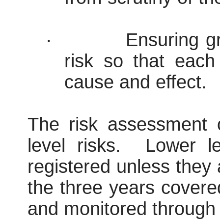
·
Ensuring gr
risk so that each
cause and effect.
The risk assessment 
level risks.
Lower lev
registered unless they 
the three years covere
and monitored through 