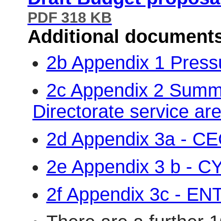
PDF 318 KB
Additional document
2b Appendix 1 Pres
2c Appendix 2 Summa
Directorate service a
2d Appendix 3a - C
2e Appendix 3 b - C
2f Appendix 3c - EN