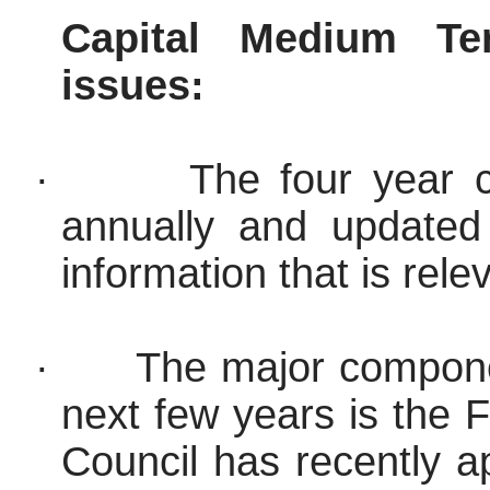
Capital Medium Te
issues:
·
The four year 
annually and updated
information that is rele
·
The major compone
next few years is the 
Council has recently ap