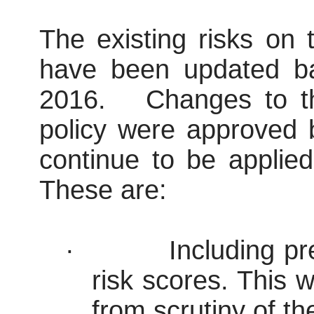
The existing risks on
have been updated ba
2016.
Changes to th
policy were approved
continue to be applied 
These are:
·
Including pr
risk scores. This
from scrutiny of t