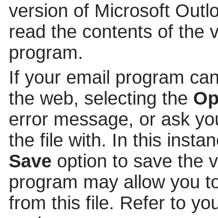
version of Microsoft Out
read the contents of the v
program.
If your email program can
the web, selecting the
Op
error message, or ask yo
the file with. In this insta
Save
option to save the v
program may allow you to 
from this file. Refer to y