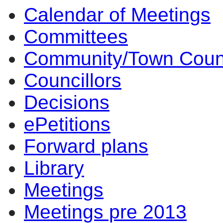
Calendar of Meetings
Committees
Community/Town Coun
Councillors
Decisions
ePetitions
Forward plans
Library
Meetings
Meetings pre 2013