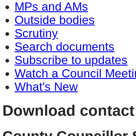
MPs and AMs
Outside bodies
Scrutiny
Search documents
Subscribe to updates
Watch a Council Meeti
What's New
Download contact 