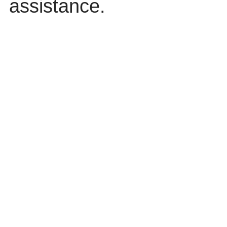
assistance.