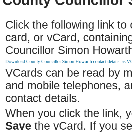
County Councillor
Click the following link t
card, or vCard, containing
Councillor Simon Howarth
VCards can be read by m
and mobile telephones, a
contact details.
When you click the link, 
Save
the vCard. If you s