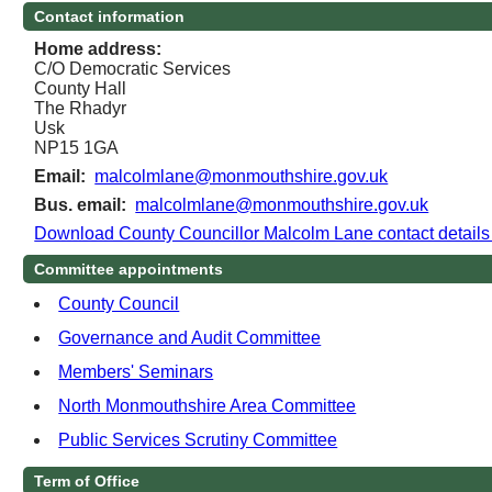
Contact information
Home address:
C/O Democratic Services
County Hall
The Rhadyr
Usk
NP15 1GA
Email:
malcolmlane@monmouthshire.gov.uk
Bus. email:
malcolmlane@monmouthshire.gov.uk
Download County Councillor Malcolm Lane contact detail
Committee appointments
County Council
Governance and Audit Committee
Members' Seminars
North Monmouthshire Area Committee
Public Services Scrutiny Committee
Term of Office