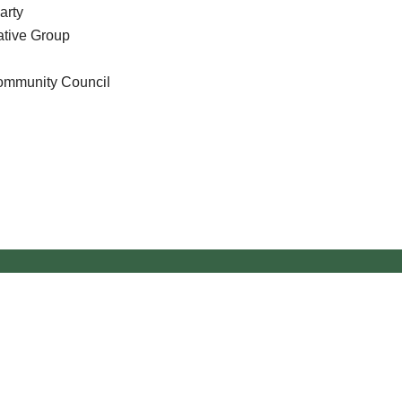
arty
tive Group
Community Council