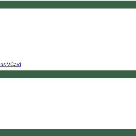
s as VCard