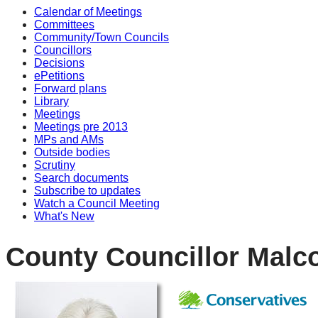
Calendar of Meetings
Committees
Community/Town Councils
Councillors
Decisions
ePetitions
Forward plans
Library
Meetings
Meetings pre 2013
MPs and AMs
Outside bodies
Scrutiny
Search documents
Subscribe to updates
Watch a Council Meeting
What's New
County Councillor Malc