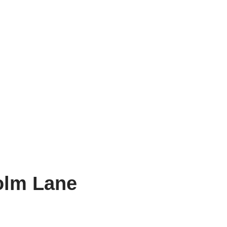
olm Lane