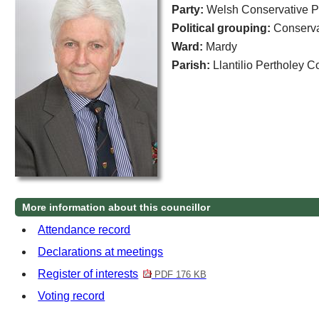
Party:
Welsh Conservative P
Political grouping:
Conserva
Ward:
Mardy
Parish:
Llantilio Pertholey 
More information about this councillor
Attendance record
Declarations at meetings
Register of interests
PDF 176 KB
Voting record