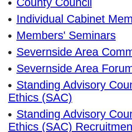
County Council
Individual Cabinet Me
Members' Seminars
Severnside Area Commi
Severnside Area Foru
Standing Advisory Counc
Ethics (SAC)
Standing Advisory Counc
Ethics (SAC) Recruitmen