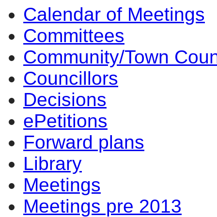
Calendar of Meetings
Committees
Community/Town Coun
Councillors
Decisions
ePetitions
Forward plans
Library
Meetings
Meetings pre 2013