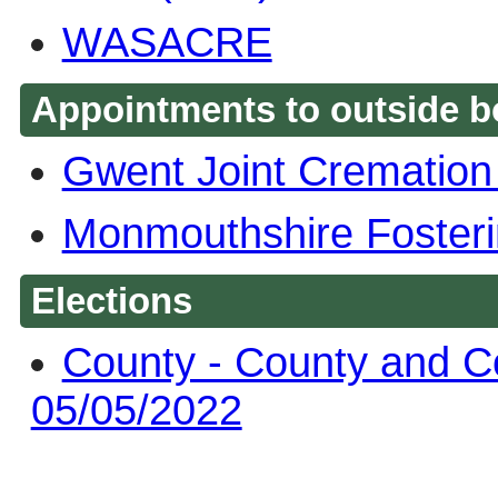
WASACRE
Appointments to outside b
Gwent Joint Crematio
Monmouthshire Fosteri
Elections
County - County and C
05/05/2022