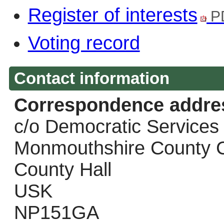
Register of interests
P
Voting record
Contact information
Correspondence addre
c/o Democratic Services
Monmouthshire County C
County Hall
USK
NP151GA