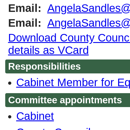
Email:
AngelaSandles@
Email:
AngelaSandles@
Download County Council
details as VCard
Responsibilities
Cabinet Member for Eq
Committee appointments
Cabinet