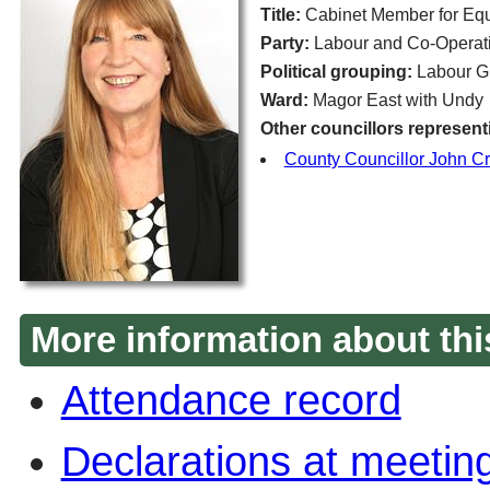
Title:
Cabinet Member for Eq
Party:
Labour and Co-Operati
Political grouping:
Labour G
Ward:
Magor East with Undy
Other councillors represent
County Councillor John C
More information about thi
Attendance record
Declarations at meetin