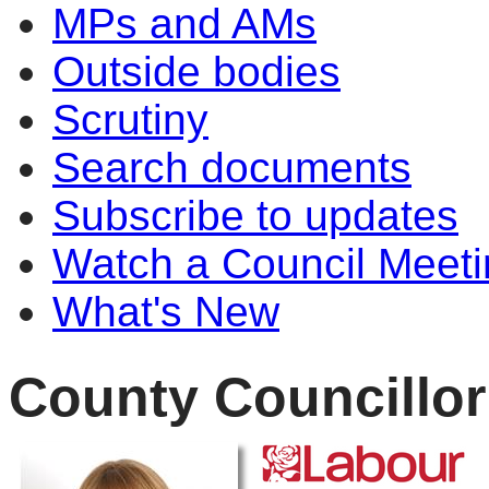
MPs and AMs
Outside bodies
Scrutiny
Search documents
Subscribe to updates
Watch a Council Meeti
What's New
County Councillor