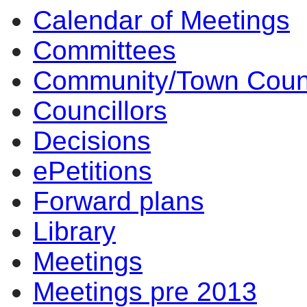
Calendar of Meetings
Committees
Community/Town Coun
Councillors
Decisions
ePetitions
Forward plans
Library
Meetings
Meetings pre 2013