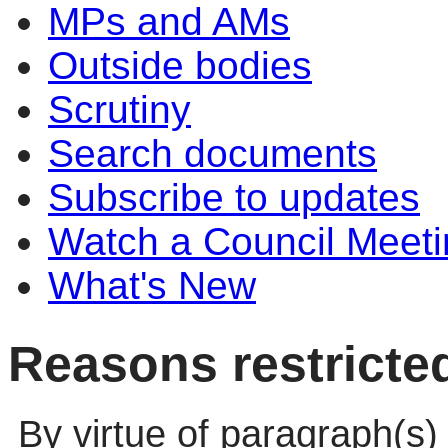
MPs and AMs
Outside bodies
Scrutiny
Search documents
Subscribe to updates
Watch a Council Meeti
What's New
Reasons restricte
By virtue of paragraph(s)