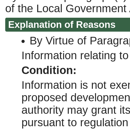
of the Local Government 
Explanation of Reasons
By Virtue of Paragr
Information relating to 
Condition:
Information is not exem
proposed development 
authority may grant it
pursuant to regulatio