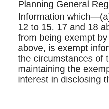
Planning General Reg
Information which—(a)
12 to 15, 17 and 18 a
from being exempt by 
above, is exempt inform
the circumstances of t
maintaining the exemp
interest in disclosing 