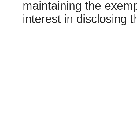
maintaining the exemp
interest in disclosing 