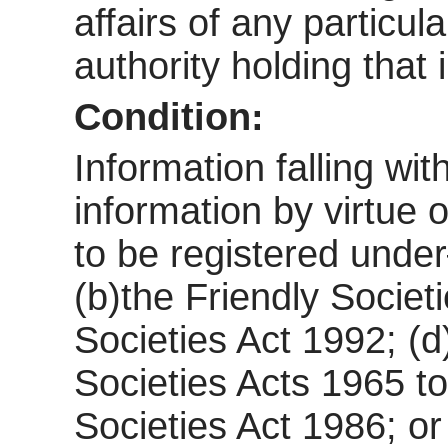
affairs of any particul
authority holding that 
Condition:
Information falling wi
information by virtue o
to be registered und
(b)the Friendly Societ
Societies Act 1992; (d
Societies Acts 1965 to
Societies Act 1986; or