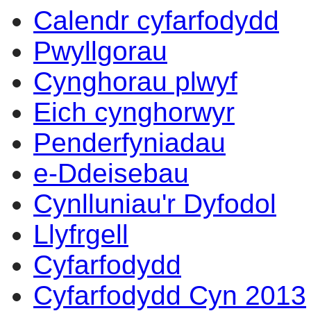
Calendr cyfarfodydd
Pwyllgorau
Cynghorau plwyf
Eich cynghorwyr
Penderfyniadau
e-Ddeisebau
Cynlluniau'r Dyfodol
Llyfrgell
Cyfarfodydd
Cyfarfodydd Cyn 2013