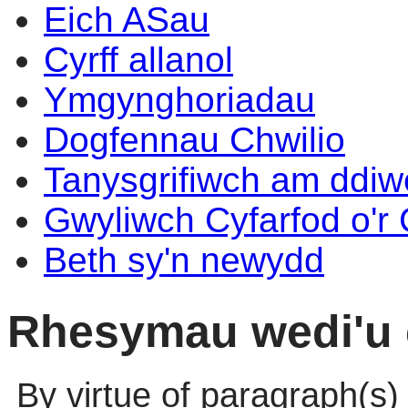
Eich ASau
Cyrff allanol
Ymgynghoriadau
Dogfennau Chwilio
Tanysgrifiwch am ddi
Gwyliwch Cyfarfod o'r
Beth sy'n newydd
Rhesymau wedi'u 
By virtue of paragraph(s)