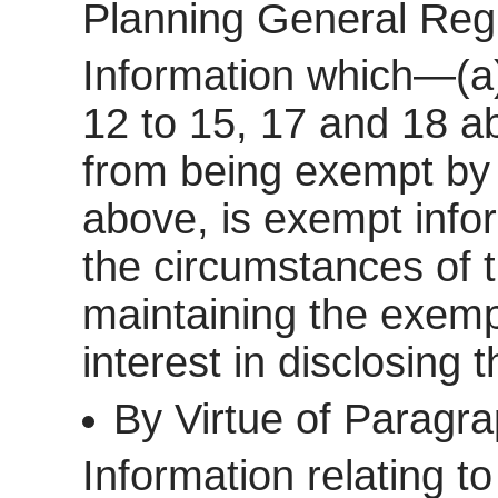
Planning General Reg
Information which—(a)
12 to 15, 17 and 18 a
from being exempt by 
above, is exempt inform
the circumstances of t
maintaining the exemp
interest in disclosing 
By Virtue of Paragr
Information relating to