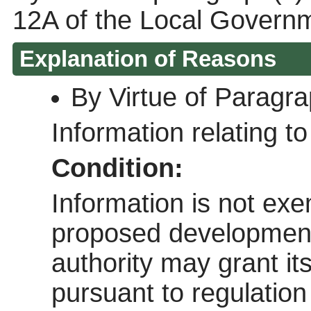
12A of the Local Govern
Explanation of Reasons
By Virtue of Paragr
Information relating to 
Condition:
Information is not exem
proposed development 
authority may grant it
pursuant to regulatio