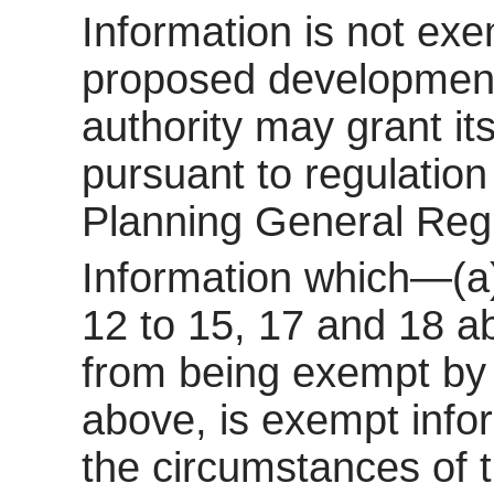
Information is not exem
proposed development 
authority may grant it
pursuant to regulatio
Planning General Reg
Information which—(a)
12 to 15, 17 and 18 a
from being exempt by 
above, is exempt inform
the circumstances of t