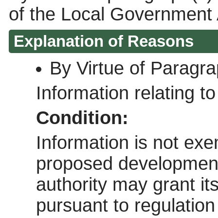
of the Local Government 
Explanation of Reasons
By Virtue of Paragr
Information relating to 
Condition:
Information is not exem
proposed development 
authority may grant it
pursuant to regulatio