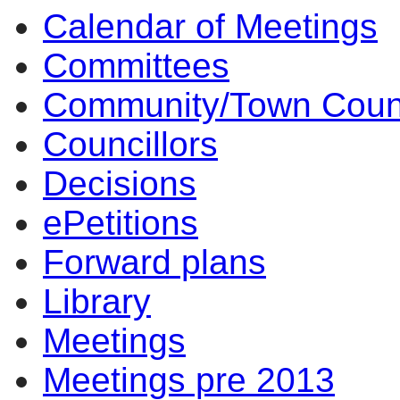
Calendar of Meetings
Committees
Community/Town Coun
Councillors
Decisions
ePetitions
Forward plans
Library
Meetings
Meetings pre 2013