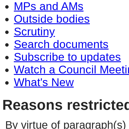
MPs and AMs
Outside bodies
Scrutiny
Search documents
Subscribe to updates
Watch a Council Meeti
What's New
Reasons restricte
By virtue of paragraph(s)