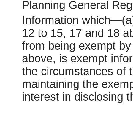
Planning General Reg
Information which—(a)
12 to 15, 17 and 18 a
from being exempt by 
above, is exempt inform
the circumstances of t
maintaining the exemp
interest in disclosing 