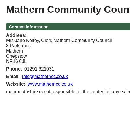
Mathern Community Counc
Contact information
Address:
Mrs Jane Kelley, Clerk Mathern Community Council
3 Parklands
Mathern
Chepstow
NP16 6JL
Phone:
01291 621031
Email:
info@matherncc.co.uk
Website:
www.matherncc.co.uk
monmouthshire is not responsible for the content of any exter