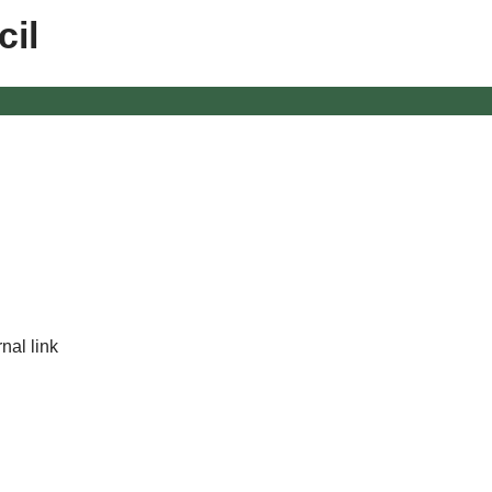
il
nal link