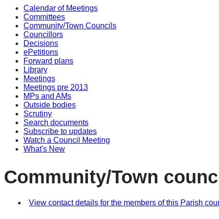
Calendar of Meetings
Committees
Community/Town Councils
Councillors
Decisions
ePetitions
Forward plans
Library
Meetings
Meetings pre 2013
MPs and AMs
Outside bodies
Scrutiny
Search documents
Subscribe to updates
Watch a Council Meeting
What's New
Community/Town counci
View contact details for the members of this Parish cou