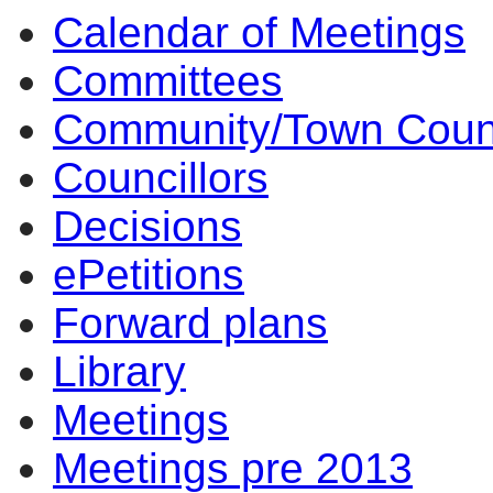
Calendar of Meetings
Committees
Community/Town Coun
Councillors
Decisions
ePetitions
Forward plans
Library
Meetings
Meetings pre 2013