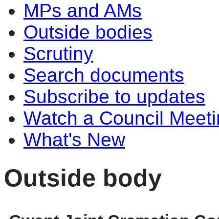
MPs and AMs
Outside bodies
Scrutiny
Search documents
Subscribe to updates
Watch a Council Meeti
What's New
Outside body