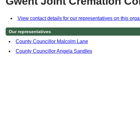
Gwent Joint Cremation Co
View contact details for our representatives on this orga
Our representatives
County Councillor Malcolm Lane
County Councillor Angela Sandles