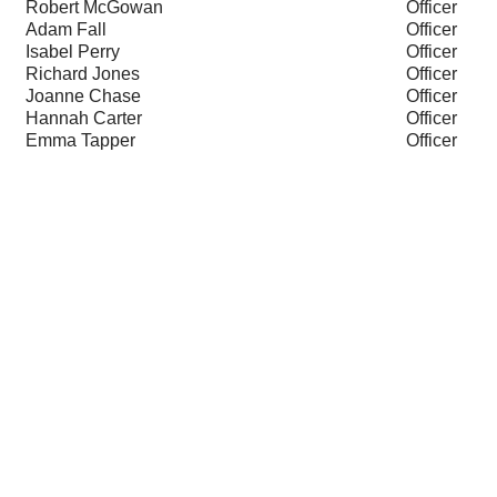
Robert McGowan
Officer
Adam Fall
Officer
Isabel Perry
Officer
Richard Jones
Officer
Joanne Chase
Officer
Hannah Carter
Officer
Emma Tapper
Officer