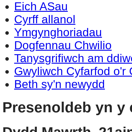
Eich ASau
Cyrff allanol
Ymgynghoriadau
Dogfennau Chwilio
Tanysgrifiwch am ddi
Gwyliwch Cyfarfod o'r
Beth sy'n newydd
Presenoldeb yn y 