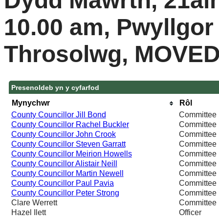
Dydd Mawrth, 21ain
10.00 am, Pwyllgor
Throsolwg, MOVE
Presenoldeb yn y cyfarfod
Mynychwr
Rôl
County Councillor Jill Bond
Committee
County Councillor Rachel Buckler
Committee
County Councillor John Crook
Committee
County Councillor Steven Garratt
Committee
County Councillor Meirion Howells
Committee
County Councillor Alistair Neill
Committee
County Councillor Martin Newell
Committee
County Councillor Paul Pavia
Committee
County Councillor Peter Strong
Committee
Clare Werrett
Committee
Hazel Ilett
Officer