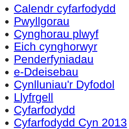
Calendr cyfarfodydd
Pwyllgorau
Cynghorau plwyf
Eich cynghorwyr
Penderfyniadau
e-Ddeisebau
Cynlluniau'r Dyfodol
Llyfrgell
Cyfarfodydd
Cyfarfodydd Cyn 2013