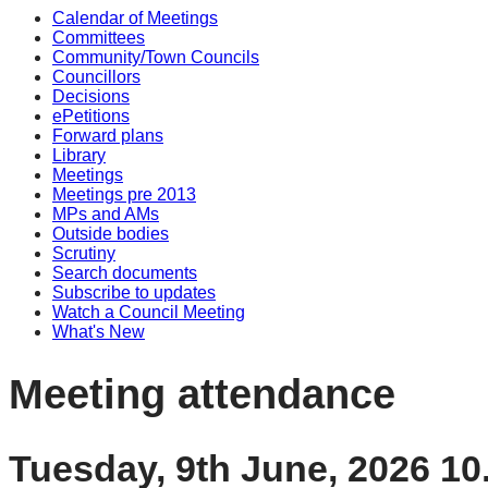
Calendar of Meetings
Committees
Community/Town Councils
Councillors
Decisions
ePetitions
Forward plans
Library
Meetings
Meetings pre 2013
MPs and AMs
Outside bodies
Scrutiny
Search documents
Subscribe to updates
Watch a Council Meeting
What's New
Meeting attendance
Tuesday, 9th June, 2026 1