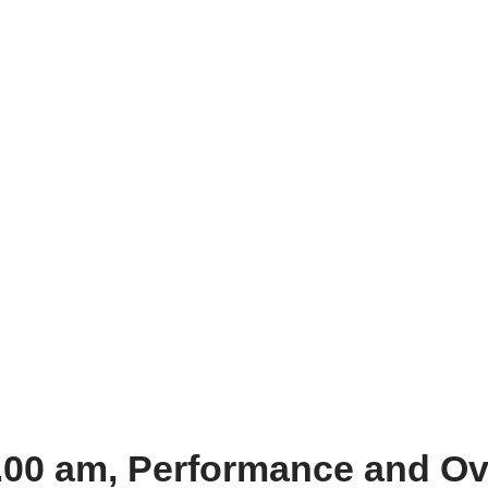
0.00 am, Performance and O