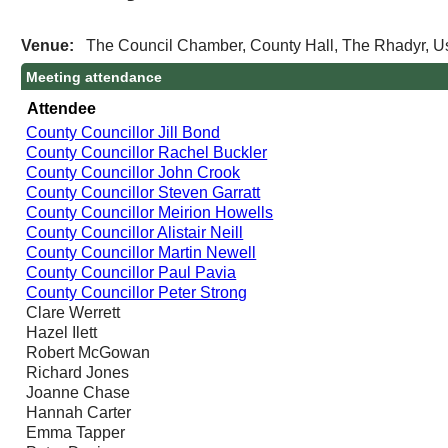
Venue:
The Council Chamber, County Hall, The Rhadyr, 
Meeting attendance
Attendee
County Councillor Jill Bond
County Councillor Rachel Buckler
County Councillor John Crook
County Councillor Steven Garratt
County Councillor Meirion Howells
County Councillor Alistair Neill
County Councillor Martin Newell
County Councillor Paul Pavia
County Councillor Peter Strong
Clare Werrett
Hazel Ilett
Robert McGowan
Richard Jones
Joanne Chase
Hannah Carter
Emma Tapper