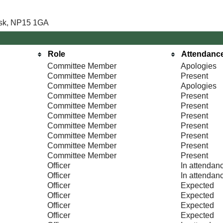
Usk, NP15 1GA
Role
Attendanc
Committee Member
Apologies
Committee Member
Present
Committee Member
Apologies
Committee Member
Present
Committee Member
Present
Committee Member
Present
Committee Member
Present
Committee Member
Present
Committee Member
Present
Committee Member
Present
Officer
In attendan
Officer
In attendan
Officer
Expected
Officer
Expected
Officer
Expected
Officer
Expected