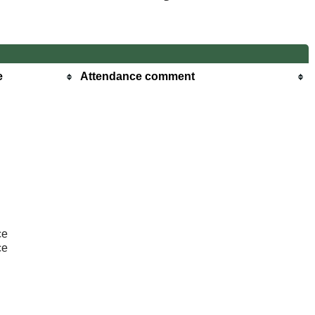
e
Attendance comment
ce
ce