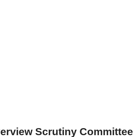
verview Scrutiny Committee