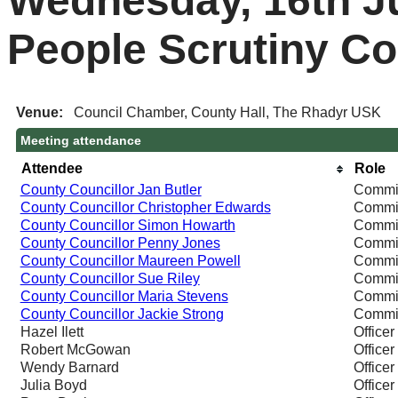
Wednesday, 16th Ju
People Scrutiny C
Venue:
Council Chamber, County Hall, The Rhadyr USK
Meeting attendance
Attendee
Role
County Councillor Jan Butler
Commi
County Councillor Christopher Edwards
Commi
County Councillor Simon Howarth
Commi
County Councillor Penny Jones
Commi
County Councillor Maureen Powell
Commi
County Councillor Sue Riley
Commi
County Councillor Maria Stevens
Commi
County Councillor Jackie Strong
Commi
Hazel Ilett
Officer
Robert McGowan
Officer
Wendy Barnard
Officer
Julia Boyd
Officer