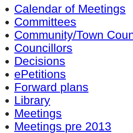
Calendar of Meetings
Committees
Community/Town Coun
Councillors
Decisions
ePetitions
Forward plans
Library
Meetings
Meetings pre 2013