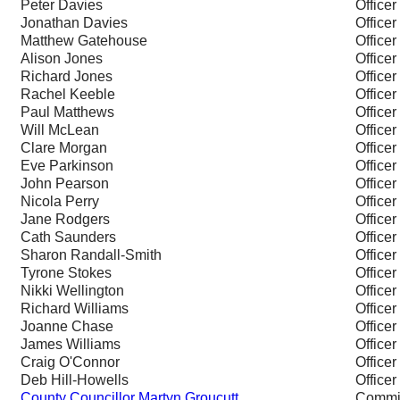
Peter Davies
Officer
Jonathan Davies
Officer
Matthew Gatehouse
Officer
Alison Jones
Officer
Richard Jones
Officer
Rachel Keeble
Officer
Paul Matthews
Officer
Will McLean
Officer
Clare Morgan
Officer
Eve Parkinson
Officer
John Pearson
Officer
Nicola Perry
Officer
Jane Rodgers
Officer
Cath Saunders
Officer
Sharon Randall-Smith
Officer
Tyrone Stokes
Officer
Nikki Wellington
Officer
Richard Williams
Officer
Joanne Chase
Officer
James Williams
Officer
Craig O'Connor
Officer
Deb Hill-Howells
Officer
County Councillor Martyn Groucutt
Commi