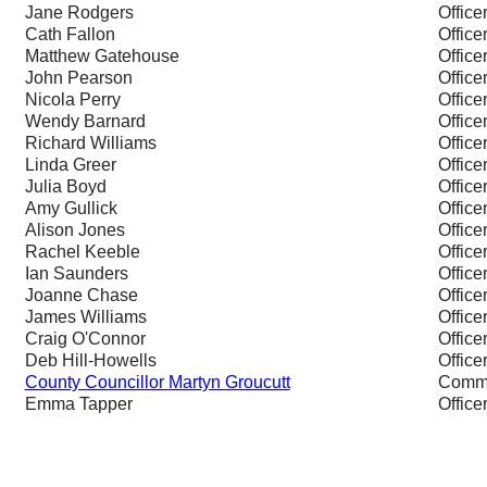
Jane Rodgers
Office
Cath Fallon
Office
Matthew Gatehouse
Office
John Pearson
Office
Nicola Perry
Office
Wendy Barnard
Office
Richard Williams
Office
Linda Greer
Office
Julia Boyd
Office
Amy Gullick
Office
Alison Jones
Office
Rachel Keeble
Office
Ian Saunders
Office
Joanne Chase
Office
James Williams
Office
Craig O'Connor
Office
Deb Hill-Howells
Office
County Councillor Martyn Groucutt
Commi
Emma Tapper
Office