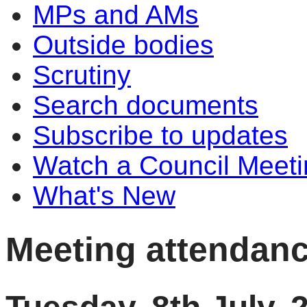
MPs and AMs
Outside bodies
Scrutiny
Search documents
Subscribe to updates
Watch a Council Meeti
What's New
Meeting attendan