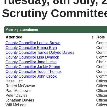
Tuesday, 8th July, 
Scrutiny Committe
Meeting attendance
Attendee
Role
County Councillor Louise Brown
Commi
County Councillor Emma Bryn
Commi
County Councillor Tomos Dafydd Davies
Commi
County Councillor Lisa Dymock
Commi
County Councillor Jane Lucas
Chair
County Councillor Jackie Strong
Commi
County Councillor Tudor Thomas
Commi
County Councillor John Crook
Commi
Hazel Ilett
Office
Robert McGowan
Office
Paul Matthews
Office
Peter Davies
Office
Jonathan Davies
Office
Will McLean
Office