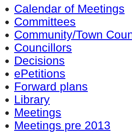
Calendar of Meetings
Committees
Community/Town Coun
Councillors
Decisions
ePetitions
Forward plans
Library
Meetings
Meetings pre 2013