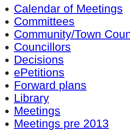
Calendar of Meetings
Committees
Community/Town Coun
Councillors
Decisions
ePetitions
Forward plans
Library
Meetings
Meetings pre 2013