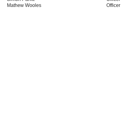
Mathew Wooles
Officer