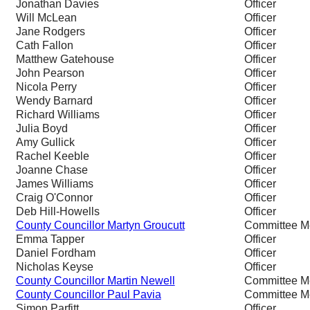
Jonathan Davies
Officer
Will McLean
Officer
Jane Rodgers
Officer
Cath Fallon
Officer
Matthew Gatehouse
Officer
John Pearson
Officer
Nicola Perry
Officer
Wendy Barnard
Officer
Richard Williams
Officer
Julia Boyd
Officer
Amy Gullick
Officer
Rachel Keeble
Officer
Joanne Chase
Officer
James Williams
Officer
Craig O'Connor
Officer
Deb Hill-Howells
Officer
County Councillor Martyn Groucutt
Committee 
Emma Tapper
Officer
Daniel Fordham
Officer
Nicholas Keyse
Officer
County Councillor Martin Newell
Committee 
County Councillor Paul Pavia
Committee 
Simon Parfitt
Officer