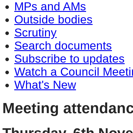
MPs and AMs
Outside bodies
Scrutiny
Search documents
Subscribe to updates
Watch a Council Meeti
What's New
Meeting attendan