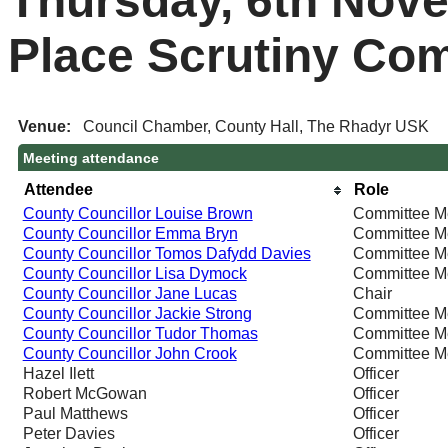
Thursday, 6th Nove
Place Scrutiny Co
Venue:
Council Chamber, County Hall, The Rhadyr USK
Meeting attendance
Attendee
Role
County Councillor Louise Brown
Committee 
County Councillor Emma Bryn
Committee 
County Councillor Tomos Dafydd Davies
Committee 
County Councillor Lisa Dymock
Committee 
County Councillor Jane Lucas
Chair
County Councillor Jackie Strong
Committee 
County Councillor Tudor Thomas
Committee 
County Councillor John Crook
Committee 
Hazel Ilett
Officer
Robert McGowan
Officer
Paul Matthews
Officer
Peter Davies
Officer