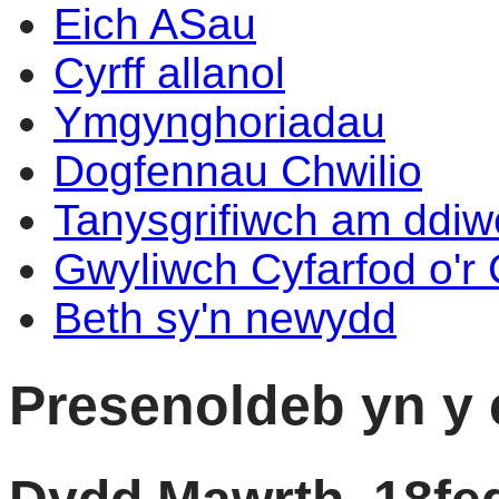
Eich ASau
Cyrff allanol
Ymgynghoriadau
Dogfennau Chwilio
Tanysgrifiwch am ddi
Gwyliwch Cyfarfod o'r
Beth sy'n newydd
Presenoldeb yn y 