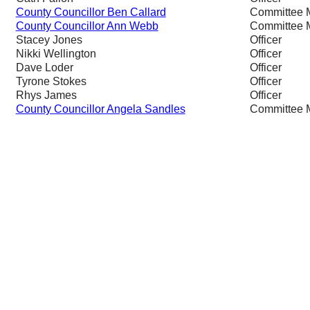
County Councillor Ben Callard
Committee 
County Councillor Ann Webb
Committee 
Stacey Jones
Officer
Nikki Wellington
Officer
Dave Loder
Officer
Tyrone Stokes
Officer
Rhys James
Officer
County Councillor Angela Sandles
Committee 