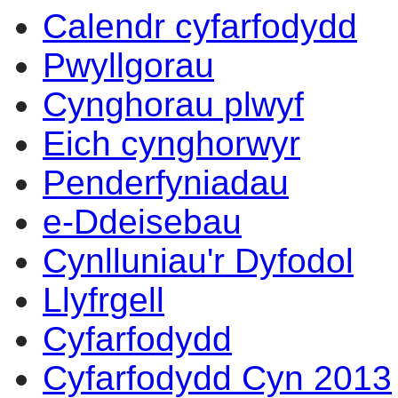
Calendr cyfarfodydd
Pwyllgorau
Cynghorau plwyf
Eich cynghorwyr
Penderfyniadau
e-Ddeisebau
Cynlluniau'r Dyfodol
Llyfrgell
Cyfarfodydd
Cyfarfodydd Cyn 2013