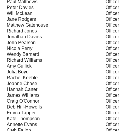
Paul Matthews
Officer
Peter Davies
Officer
Will McLean
Officer
Jane Rodgers
Officer
Matthew Gatehouse
Officer
Richard Jones
Officer
Jonathan Davies
Officer
John Pearson
Officer
Nicola Perry
Officer
Wendy Barnard
Officer
Richard Williams
Officer
Amy Gullick
Officer
Julia Boyd
Officer
Rachel Keeble
Officer
Joanne Chase
Officer
Hannah Carter
Officer
James Williams
Officer
Craig O'Connor
Officer
Deb Hill-Howells
Officer
Emma Tapper
Officer
Kate Thompson
Officer
Annette Evans
Officer
Cath Fallon
Officer