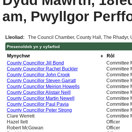
Dydd Mawrth, 18fe
am, Pwyllgor Perff
Lleoliad:
The Council Chamber, County Hall, The Rhadyr, 
Presenoldeb yn y cyfarfod
Mynychwr
Rôl
County Councillor Jill Bond
Committee 
County Councillor Rachel Buckler
Committee 
County Councillor John Crook
Committee 
County Councillor Steven Garratt
Committee 
County Councillor Meirion Howells
Committee 
County Councillor Alistair Neill
Committee 
County Councillor Martin Newell
Committee 
County Councillor Paul Pavia
Committee 
County Councillor Peter Strong
Committee 
Clare Werrett
Committee 
Hazel Ilett
Officer
Robert McGowan
Officer