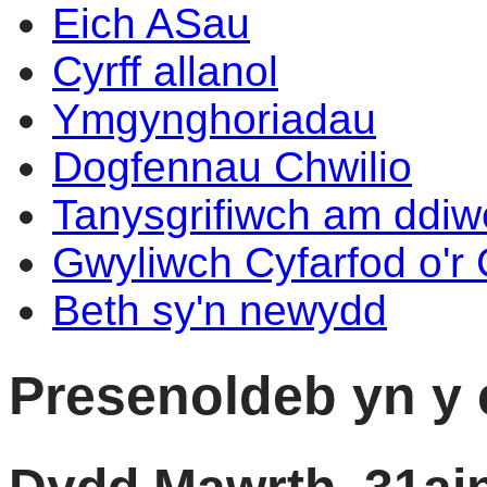
Eich ASau
Cyrff allanol
Ymgynghoriadau
Dogfennau Chwilio
Tanysgrifiwch am ddi
Gwyliwch Cyfarfod o'r
Beth sy'n newydd
Presenoldeb yn y 