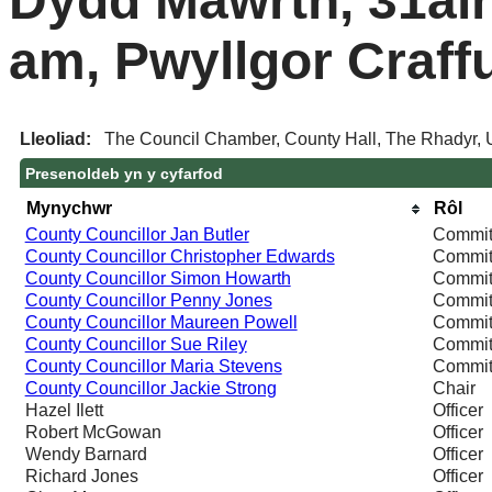
Dydd Mawrth, 31ain
am, Pwyllgor Craff
Lleoliad:
The Council Chamber, County Hall, The Rhadyr,
Presenoldeb yn y cyfarfod
Mynychwr
Rôl
County Councillor Jan Butler
Commit
County Councillor Christopher Edwards
Commit
County Councillor Simon Howarth
Commit
County Councillor Penny Jones
Commit
County Councillor Maureen Powell
Commit
County Councillor Sue Riley
Commit
County Councillor Maria Stevens
Commit
County Councillor Jackie Strong
Chair
Hazel Ilett
Officer
Robert McGowan
Officer
Wendy Barnard
Officer
Richard Jones
Officer