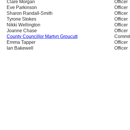
Clare Morgan
Officer
Eve Parkinson
Officer
Sharon Randall-Smith
Officer
Tyrone Stokes
Officer
Nikki Wellington
Officer
Joanne Chase
Officer
County Councillor Martyn Groucutt
Commit
Emma Tapper
Officer
Ian Bakewell
Officer