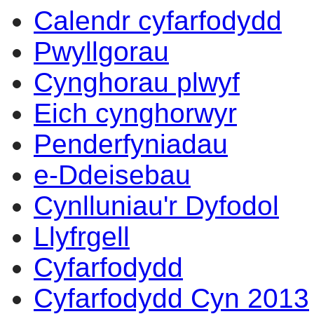
Calendr cyfarfodydd
Pwyllgorau
Cynghorau plwyf
Eich cynghorwyr
Penderfyniadau
e-Ddeisebau
Cynlluniau'r Dyfodol
Llyfrgell
Cyfarfodydd
Cyfarfodydd Cyn 2013