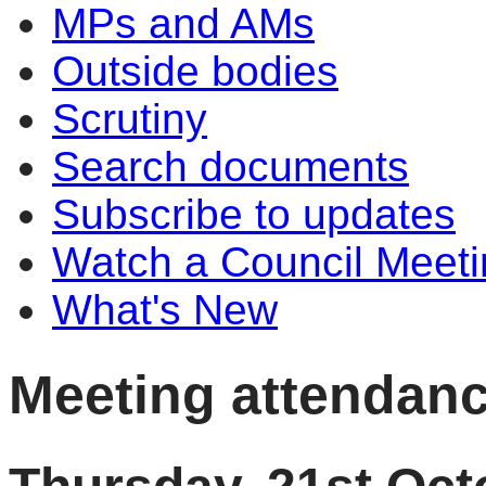
MPs and AMs
Outside bodies
Scrutiny
Search documents
Subscribe to updates
Watch a Council Meeti
What's New
Meeting attendan