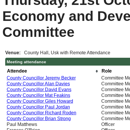
Thursday, 21st Oct
Economy and Deve
Committee
Venue:
County Hall, Usk with Remote Attendance
Meeting attendance
Attendee
Role
County Councillor Jeremy Becker
Committee M
County Councillor Alan Davies
Committee M
County Councillor David Evans
Committee M
County Councillor Mat Feakins
Committee M
County Councillor Giles Howard
Committee M
County Councillor Paul Jordan
Committee M
County Councillor Richard Roden
Committee M
County Councillor Brian Strong
Committee M
Paul Matthews
Officer