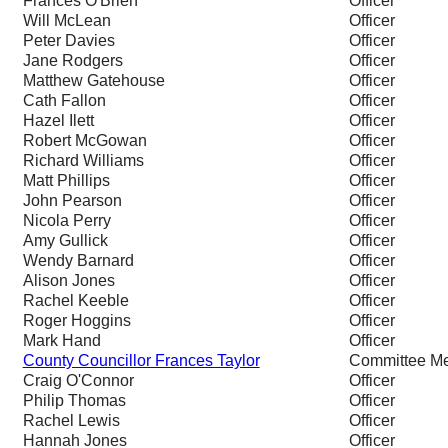
Frances O'Brien
Officer
Will McLean
Officer
Peter Davies
Officer
Jane Rodgers
Officer
Matthew Gatehouse
Officer
Cath Fallon
Officer
Hazel Ilett
Officer
Robert McGowan
Officer
Richard Williams
Officer
Matt Phillips
Officer
John Pearson
Officer
Nicola Perry
Officer
Amy Gullick
Officer
Wendy Barnard
Officer
Alison Jones
Officer
Rachel Keeble
Officer
Roger Hoggins
Officer
Mark Hand
Officer
County Councillor Frances Taylor
Committee M
Craig O'Connor
Officer
Philip Thomas
Officer
Rachel Lewis
Officer
Hannah Jones
Officer