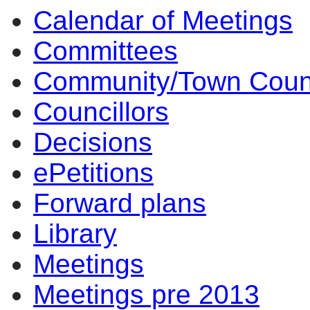
Calendar of Meetings
Committees
Community/Town Coun
Councillors
Decisions
ePetitions
Forward plans
Library
Meetings
Meetings pre 2013