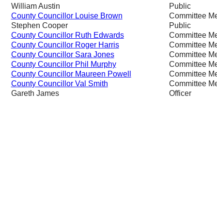
William Austin
Public
County Councillor Louise Brown
Committee M
Stephen Cooper
Public
County Councillor Ruth Edwards
Committee M
County Councillor Roger Harris
Committee M
County Councillor Sara Jones
Committee M
County Councillor Phil Murphy
Committee M
County Councillor Maureen Powell
Committee M
County Councillor Val Smith
Committee M
Gareth James
Officer