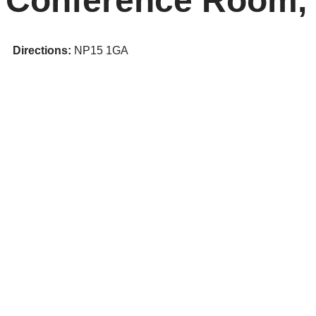
Conference Room,
Directions:
NP15 1GA