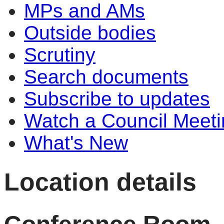
MPs and AMs
Outside bodies
Scrutiny
Search documents
Subscribe to updates
Watch a Council Meeti
What's New
Location details