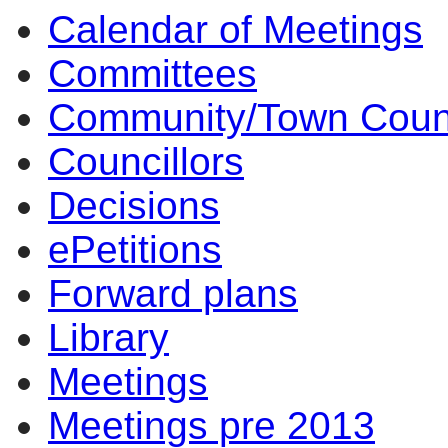
Calendar of Meetings
Committees
Community/Town Coun
Councillors
Decisions
ePetitions
Forward plans
Library
Meetings
Meetings pre 2013