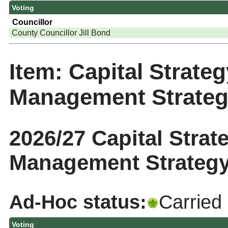
Voting
Councillor
County Councillor Jill Bond
Item: Capital Strate
Management Strate
2026/27 Capital Strat
Management Strategy
Ad-Hoc status:
Carried
Voting