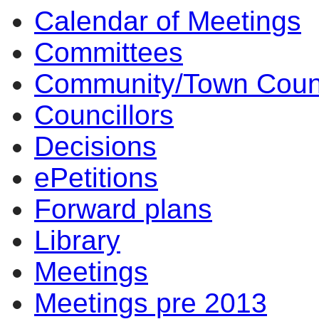
Calendar of Meetings
Committees
Community/Town Coun
Councillors
Decisions
ePetitions
Forward plans
Library
Meetings
Meetings pre 2013