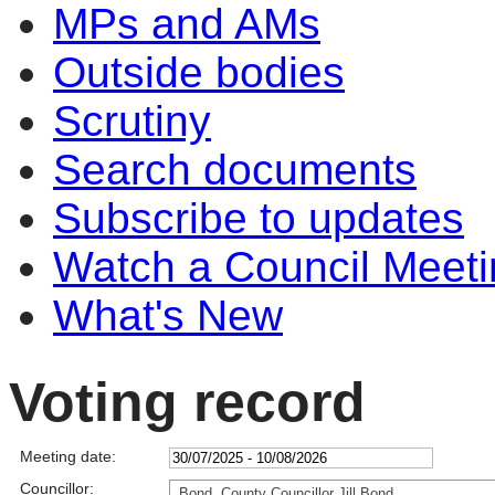
MPs and AMs
Outside bodies
Scrutiny
Search documents
Subscribe to updates
Watch a Council Meeti
What's New
Voting record
Meeting date:
Councillor:
Bond, County Councillor Jill Bond