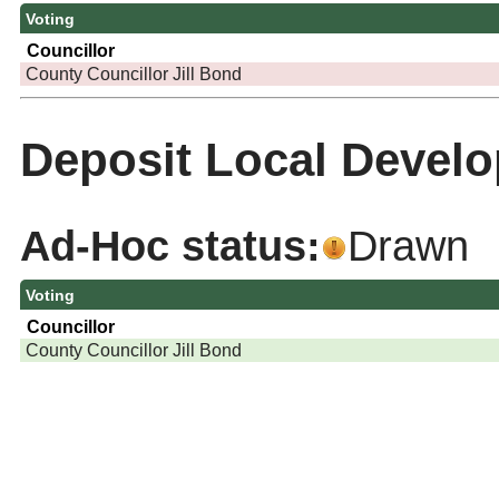
Voting
Councillor
County Councillor Jill Bond
Deposit Local Develo
Ad-Hoc status:
Drawn
Voting
Councillor
County Councillor Jill Bond