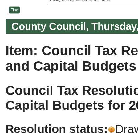
County Council, Thursday,
Item: Council Tax R
and Capital Budgets 
Council Tax Resolut
Capital Budgets for 2
Resolution status:
Dra