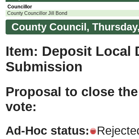
Councillor
County Councillor Jill Bond
County Council, Thursday,
Item: Deposit Local
Submission
Proposal to close th
vote:
Ad-Hoc status:
Rejecte