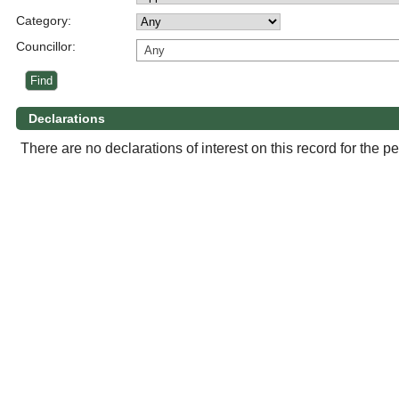
Category:
Councillor:
Any
Declarations
There are no declarations of interest on this record for the pe