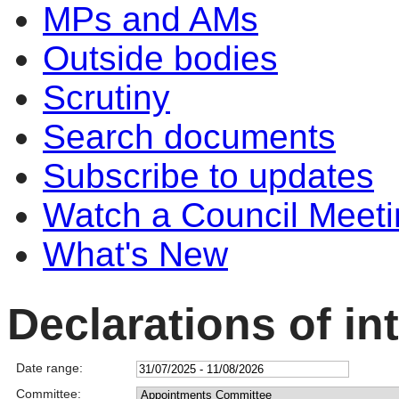
MPs and AMs
Outside bodies
Scrutiny
Search documents
Subscribe to updates
Watch a Council Meeti
What's New
Declarations of in
Date range:
Committee: