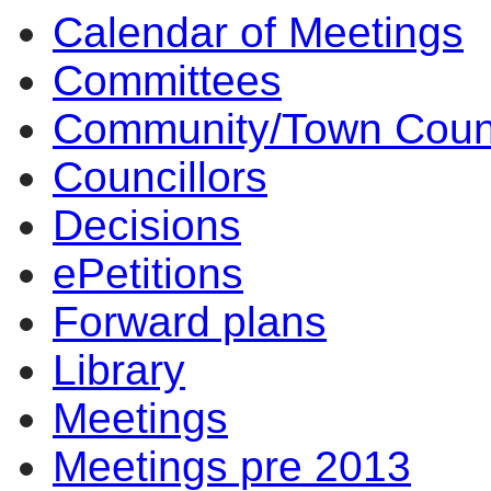
Calendar of Meetings
Committees
Community/Town Coun
Councillors
Decisions
ePetitions
Forward plans
Library
Meetings
Meetings pre 2013