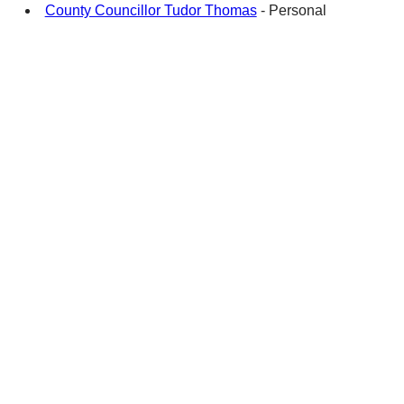
County Councillor Tudor Thomas
- Personal