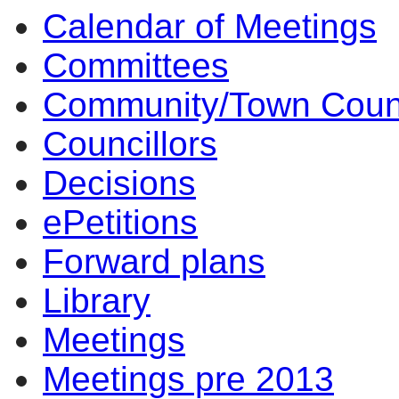
Calendar of Meetings
Committees
Community/Town Coun
Councillors
Decisions
ePetitions
Forward plans
Library
Meetings
Meetings pre 2013