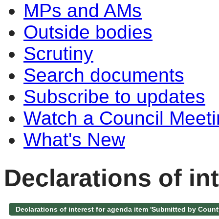
MPs and AMs
Outside bodies
Scrutiny
Search documents
Subscribe to updates
Watch a Council Meeti
What's New
Declarations of in
Declarations of interest for agenda item 'Submitted by Count