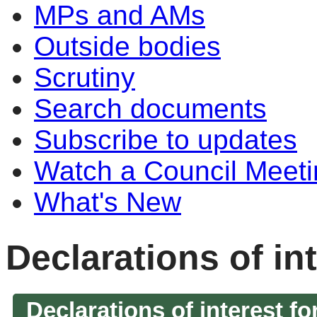
MPs and AMs
Outside bodies
Scrutiny
Search documents
Subscribe to updates
Watch a Council Meeti
What's New
Declarations of in
Declarations of interest fo