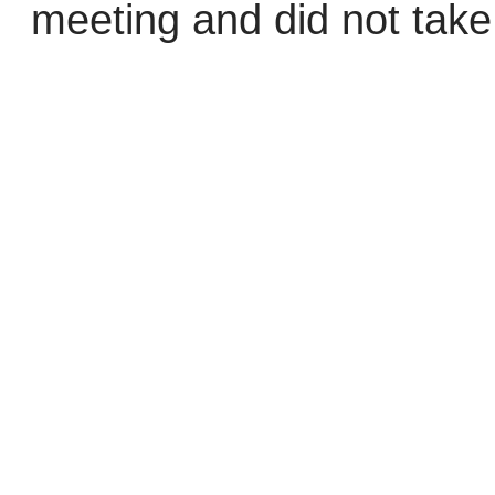
meeting and did not take 