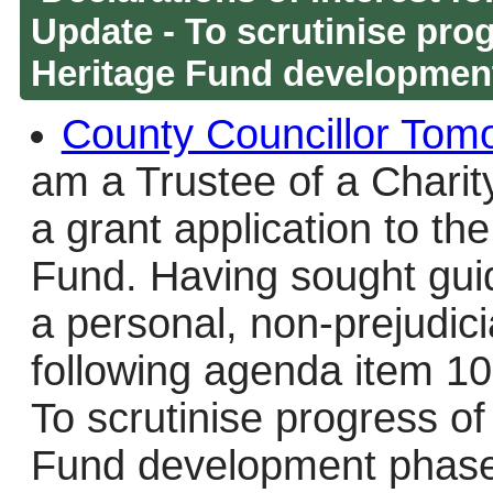
Update - To scrutinise prog
Heritage Fund developmen
County Councillor Tom
am a Trustee of a Charity
a grant application to th
Fund. Having sought guid
a personal, non-prejudici
following agenda item 10-
To scrutinise progress of
Fund development phase 