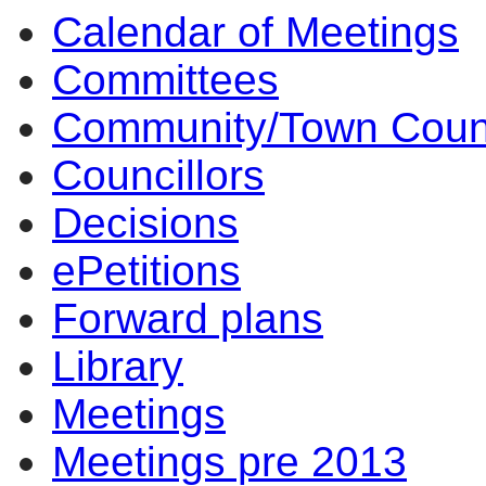
Calendar of Meetings
Committees
Community/Town Coun
Councillors
Decisions
ePetitions
Forward plans
Library
Meetings
Meetings pre 2013