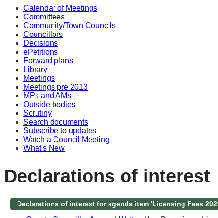
Calendar of Meetings
Committees
Community/Town Councils
Councillors
Decisions
ePetitions
Forward plans
Library
Meetings
Meetings pre 2013
MPs and AMs
Outside bodies
Scrutiny
Search documents
Subscribe to updates
Watch a Council Meeting
What's New
Declarations of interest
Declarations of interest for agenda item 'Licensing Fees 202