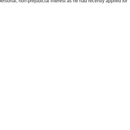
sonal, non-prejudicial interest as he had recently applied for