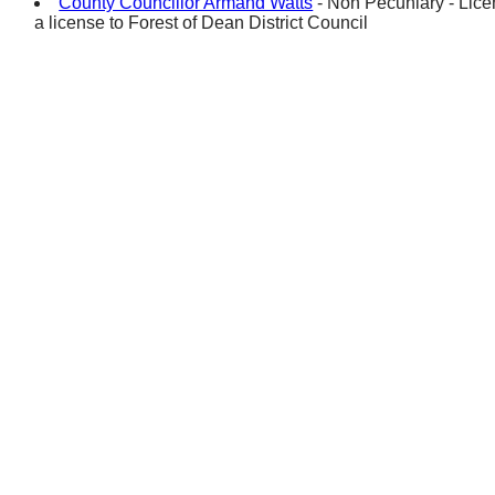
County Councillor Armand Watts
- Non Pecuniary - Licen
a license to Forest of Dean District Council