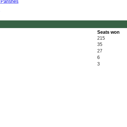
r Parishes
y
Seats won
215
35
27
6
3