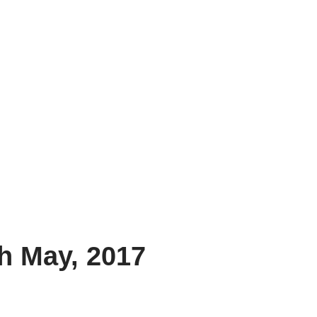
h May, 2017