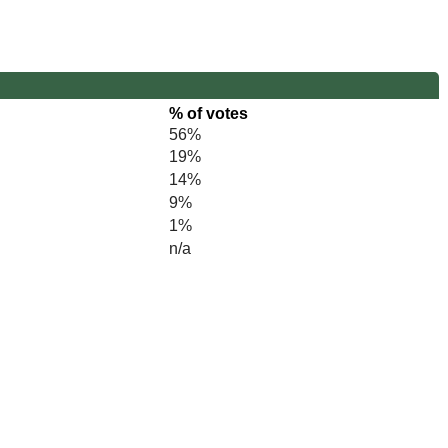
% of votes
56%
19%
14%
9%
1%
n/a