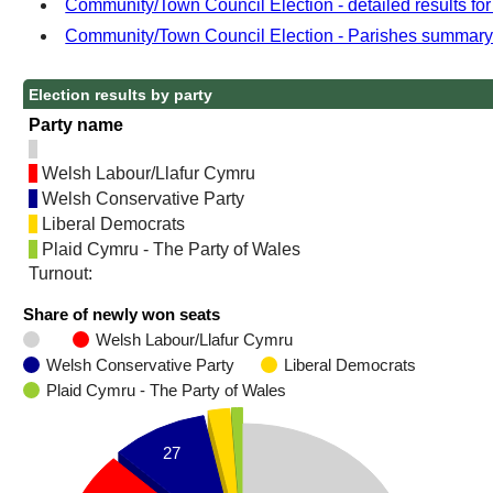
Community/Town Council Election - detailed results fo
Community/Town Council Election - Parishes summar
Election results by party
Party name
Welsh Labour/Llafur Cymru
Welsh Conservative Party
Liberal Democrats
Plaid Cymru - The Party of Wales
Turnout:
Share of newly won seats
Welsh Labour/Llafur Cymru
Welsh Conservative Party
Liberal Democrats
Plaid Cymru - The Party of Wales
27