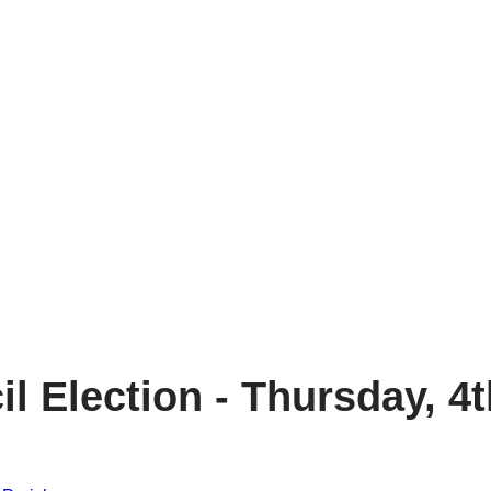
 Election - Thursday, 4t