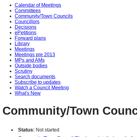
Calendar of Meetings
Committees
Community/Town Councils
Councillors
Decisions
ePetitions
Forward plans
Library
Meetings
Meetings pre 2013
MPs and AMs
Outside bodies
Scrutiny
Search documents
Subscribe to updates
Watch a Council Meeting
What's New
Community/Town Council
Status:
Not started