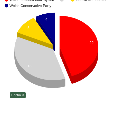
Welsh Conservative Party
4
5
22
18