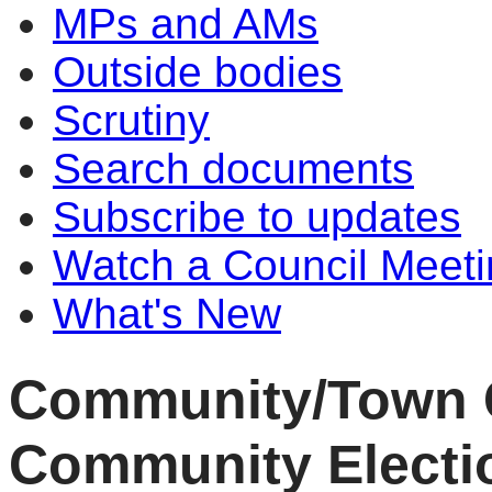
MPs and AMs
Outside bodies
Scrutiny
Search documents
Subscribe to updates
Watch a Council Meeti
What's New
Community/Town C
Community Electio