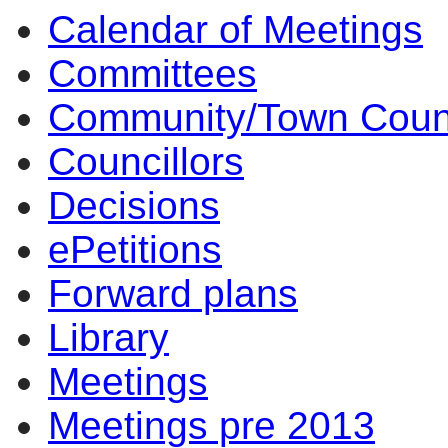
Calendar of Meetings
Committees
Community/Town Coun
Councillors
Decisions
ePetitions
Forward plans
Library
Meetings
Meetings pre 2013