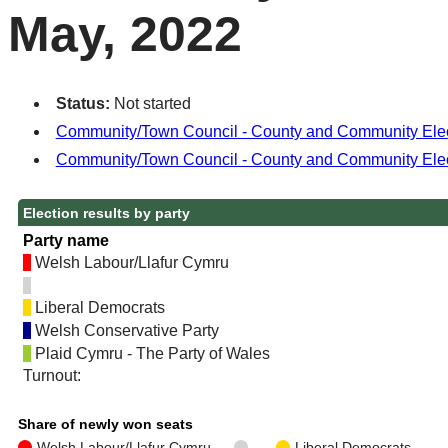
May, 2022
Status:
Not started
Community/Town Council - County and Community Electio
Community/Town Council - County and Community Elec
Election results by party
Party name
Welsh Labour/Llafur Cymru
Liberal Democrats
Welsh Conservative Party
Plaid Cymru - The Party of Wales
Turnout:
Share of newly won seats
Welsh Labour/Llafur Cymru
Liberal Democrats