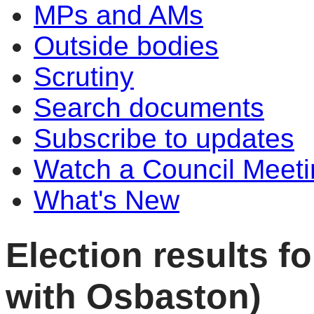
MPs and AMs
Outside bodies
Scrutiny
Search documents
Subscribe to updates
Watch a Council Meeti
What's New
Election results 
with Osbaston)