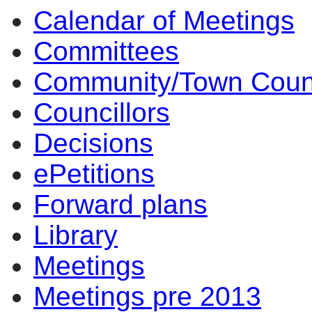
Calendar of Meetings
Committees
Community/Town Coun
Councillors
Decisions
ePetitions
Forward plans
Library
Meetings
Meetings pre 2013