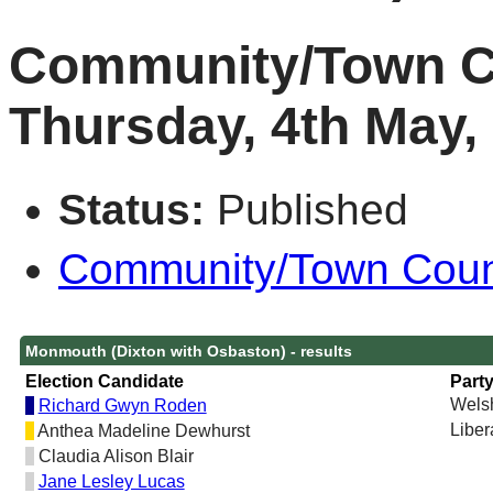
Community/Town Co
Thursday, 4th May,
Status:
Published
Community/Town Counci
Monmouth (Dixton with Osbaston) - results
Election Candidate
Part
Welsh
Richard Gwyn Roden
Liber
Anthea Madeline Dewhurst
Claudia Alison Blair
Jane Lesley Lucas