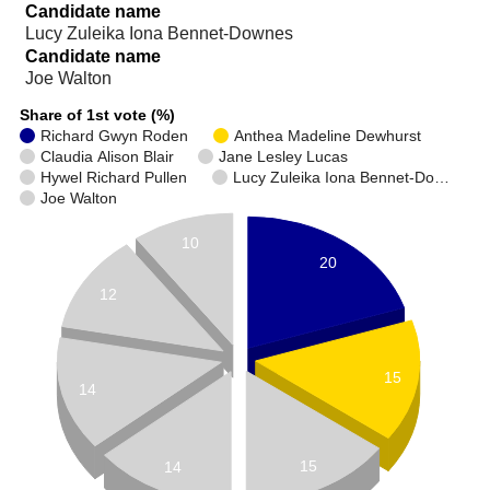
Candidate name
Lucy Zuleika Iona Bennet-Downes
Candidate name
Joe Walton
Share of 1st vote (%)
Richard Gwyn Roden
Anthea Madeline Dewhurst
Claudia Alison Blair
Jane Lesley Lucas
Hywel Richard Pullen
Lucy Zuleika Iona Bennet-Do…
Joe Walton
10
20
12
15
14
15
14