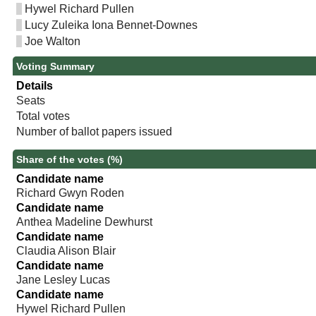
Hywel Richard Pullen
Lucy Zuleika Iona Bennet-Downes
Joe Walton
Voting Summary
Details
Seats
Total votes
Number of ballot papers issued
Share of the votes (%)
Candidate name
Richard Gwyn Roden
Candidate name
Anthea Madeline Dewhurst
Candidate name
Claudia Alison Blair
Candidate name
Jane Lesley Lucas
Candidate name
Hywel Richard Pullen