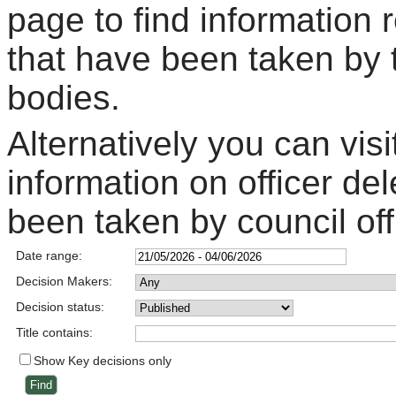
page to find information 
that have been taken by 
bodies.
Alternatively you can visi
information on officer de
been taken by council off
Date range:
Decision Makers:
Decision status:
Title contains:
Show Key decisions only