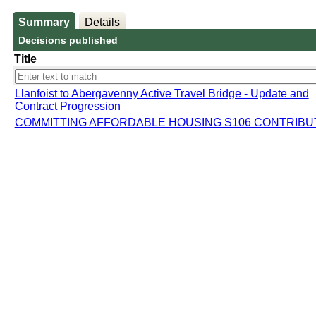
Summary
Details
Decisions published
Title
Llanfoist to Abergavenny Active Travel Bridge - Update and
Contract Progression
COMMITTING AFFORDABLE HOUSING S106 CONTRIBU