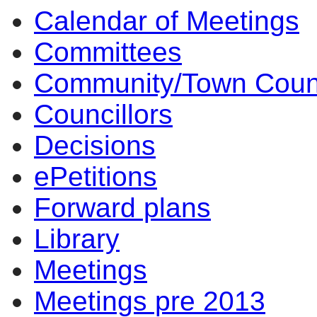
Calendar of Meetings
1196
Committees
Community/Town Coun
Councillors
Decisions
ePetitions
Forward plans
Library
Meetings
Meetings pre 2013