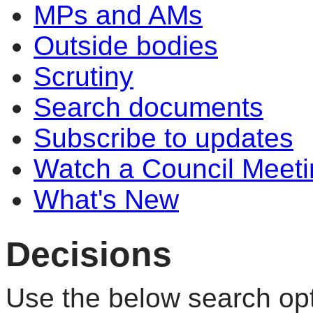
MPs and AMs
Outside bodies
Scrutiny
Search documents
Subscribe to updates
Watch a Council Meeti
What's New
Decisions
Use the below search opt