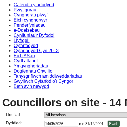
Calendr cyfarfodydd
Pwyllgorau
Cynghorau plwyf
Eich cynghorwyr
Penderfyniadau
e-Ddeisebau
Cynlluniau'r Dyfodol
Llyfrgell
Cyfarfodydd
Cyfarfodydd Cyn 2013
Eich ASau
Cyrff allanol
Ymgynghoriadau
Dogfennau Chwilio
Tanysgrifiwch am ddiweddariadau
Gwyliwch Cyfarfod o'r Cyngor
Beth sy'n newydd
Councillors on site - 14
Lleoliad:
Dyddiad:
e.e 31/12/2001