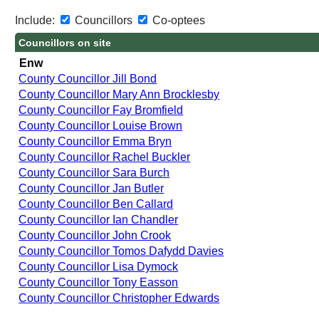
Include:
Councillors
Co-optees
Councillors on site
Enw
County Councillor Jill Bond
County Councillor Mary Ann Brocklesby
County Councillor Fay Bromfield
County Councillor Louise Brown
County Councillor Emma Bryn
County Councillor Rachel Buckler
County Councillor Sara Burch
County Councillor Jan Butler
County Councillor Ben Callard
County Councillor Ian Chandler
County Councillor John Crook
County Councillor Tomos Dafydd Davies
County Councillor Lisa Dymock
County Councillor Tony Easson
County Councillor Christopher Edwards