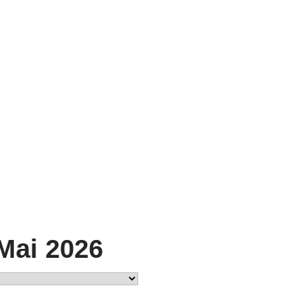
 Mai 2026