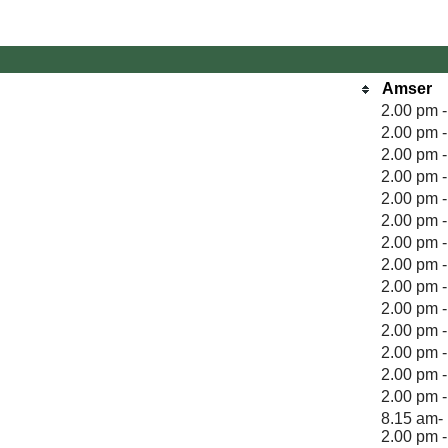
Amser
2.00 pm 
2.00 pm 
2.00 pm 
2.00 pm 
2.00 pm 
2.00 pm 
2.00 pm 
2.00 pm 
2.00 pm 
2.00 pm 
2.00 pm 
2.00 pm 
2.00 pm 
2.00 pm 
8.15 am- 
2.00 pm 