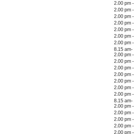
2.00 pm 
2.00 pm 
2.00 pm 
2.00 pm 
2.00 pm 
2.00 pm 
2.00 pm 
8.15 am- 
2.00 pm 
2.00 pm 
2.00 pm 
2.00 pm 
2.00 pm 
2.00 pm 
2.00 pm 
8.15 am- 
2.00 pm 
2.00 pm 
2.00 pm 
2.00 pm 
2.00 pm 