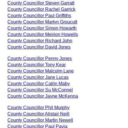
County Councillor Steven Garratt
County Councillor Rachel Garrick
County Councillor Paul Griffiths
County Councillor Martyn Groucutt
County Councillor Simon Howarth
County Councillor Meirion Howells
County Councillor Richard John
County Councillor David Jones
County Councillor Penny Jones
County Councillor Tony Kear
County Councillor Malcolm Lane
County Councillor Jane Lucas
County Councillor Catrin Maby
County Councillor Su McConnel
County Councillor Jayne McKenna
County Councillor Phil Murphy
County Councillor Alistair Neill
County Councillor Martin Newell
County Councillor Paul Pavia