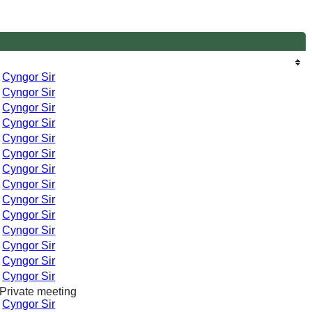
-
Cyngor Sir
-
Cyngor Sir
-
Cyngor Sir
-
Cyngor Sir
-
Cyngor Sir
-
Cyngor Sir
-
Cyngor Sir
-
Cyngor Sir
-
Cyngor Sir
-
Cyngor Sir
-
Cyngor Sir
-
Cyngor Sir
-
Cyngor Sir
-
Cyngor Sir
Private meeting
-
Cyngor Sir