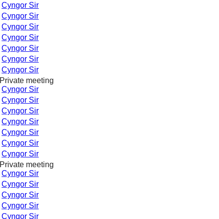
-
Cyngor Sir
-
Cyngor Sir
-
Cyngor Sir
-
Cyngor Sir
-
Cyngor Sir
-
Cyngor Sir
-
Cyngor Sir
Private meeting
-
Cyngor Sir
-
Cyngor Sir
-
Cyngor Sir
-
Cyngor Sir
-
Cyngor Sir
-
Cyngor Sir
-
Cyngor Sir
Private meeting
-
Cyngor Sir
-
Cyngor Sir
-
Cyngor Sir
-
Cyngor Sir
-
Cyngor Sir