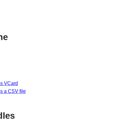
ne
as VCard
s a CSV file
dles