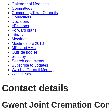
Calendar of Meetings
Committees
Community/Town Councils
Councillors
Decisions
ePetitions
Forward plans
Library
Meetings
Meetings pre 2013
MPs and AMs
Outside bodies
Scrutiny
Search documents
Subscribe to updates
Watch a Council Meeting
What's New
Contact details
Gwent Joint Cremation Co