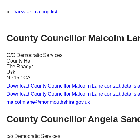
View as mailing list
County Councillor Malcolm La
C/O Democratic Services
County Hall
The Rhadyr
Usk
NP15 1GA
Download County Councillor Malcolm Lane contact details 
Download County Councillor Malcolm Lane contact details a
malcolmlane@monmouthshire.gov.uk
County Councillor Angela San
c/o Democratic Services