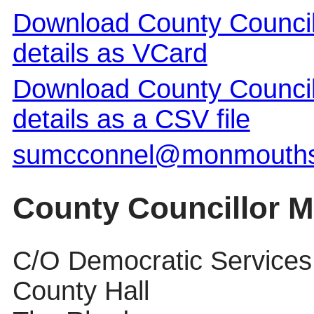
Download County Council
details as VCard
Download County Council
details as a CSV file
sumcconnel@monmouthsh
County Councillor M
C/O Democratic Services
County Hall