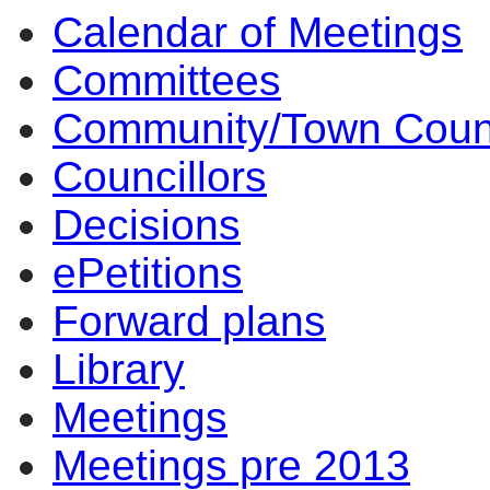
Calendar of Meetings
Committees
Community/Town Coun
Councillors
Decisions
ePetitions
Forward plans
Library
Meetings
Meetings pre 2013