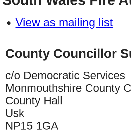
South Wales Fire A
View as mailing list
County Councillor 
c/o Democratic Services
Monmouthshire County C
County Hall
Usk
NP15 1GA