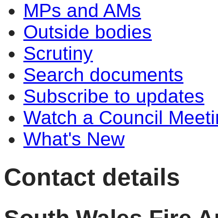
MPs and AMs
Outside bodies
Scrutiny
Search documents
Subscribe to updates
Watch a Council Meeti
What's New
Contact details