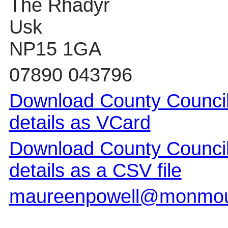
The Rhadyr
Usk
NP15 1GA
07890 043796
Download County Council
details as VCard
Download County Council
details as a CSV file
maureenpowell@monmout