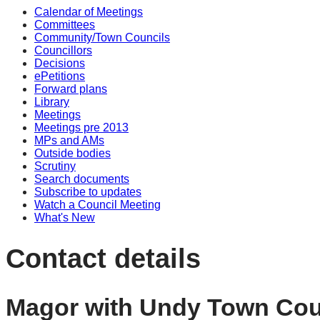
Calendar of Meetings
Committees
Community/Town Councils
Councillors
Decisions
ePetitions
Forward plans
Library
Meetings
Meetings pre 2013
MPs and AMs
Outside bodies
Scrutiny
Search documents
Subscribe to updates
Watch a Council Meeting
What's New
Contact details
Magor with Undy Town Cou