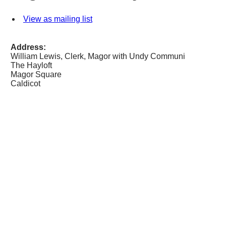
View as mailing list
Address:
William Lewis, Clerk, Magor with Undy Communi
The Hayloft
Magor Square
Caldicot