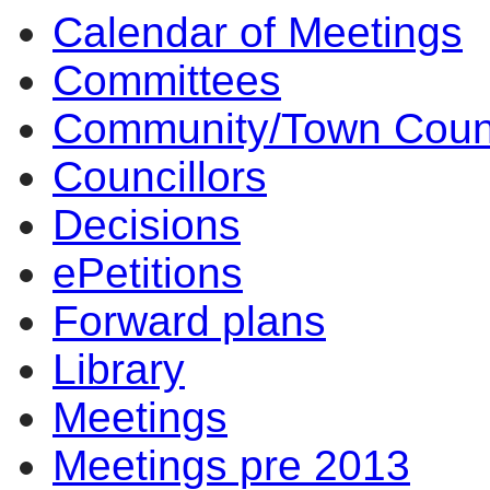
Calendar of Meetings
Committees
Community/Town Coun
Councillors
Decisions
ePetitions
Forward plans
Library
Meetings
Meetings pre 2013