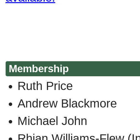
Membership
Ruth Price
Andrew Blackmore
Michael John
Rhian Williams-Flew 