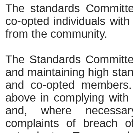
The standards Committee
co-opted individuals with
from the community.
The Standards Committee
and maintaining high stan
and co-opted members. I
above in complying wit
and, where necessary
complaints of breach o