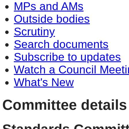
MPs and AMs
Outside bodies
Scrutiny
Search documents
Subscribe to updates
Watch a Council Meeti
What's New
Committee details