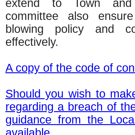
extend to Town and
committee also ensure 
blowing policy and co
effectively.
A copy of the code of cond
Should you wish to make
regarding a breach of th
guidance from the Loc
available.