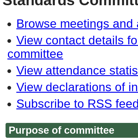
Standards Commit
Browse meetings and a
View contact details f
committee
View attendance statis
View declarations of in
Subscribe to RSS fee
Purpose of committee