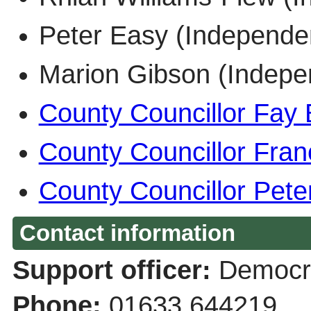
Peter Easy (Indepen
Marion Gibson (Inde
County Councillor Fay 
County Councillor Fran
County Councillor Pete
Contact information
Support officer:
Democra
Phone:
01633 644219