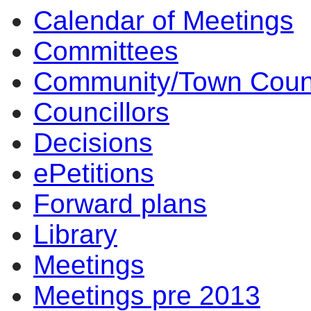
Calendar of Meetings
of
pm
of
Committees
Community/Town Coun
Councillors
Decisions
ePetitions
Forward plans
Library
Meetings
Meetings pre 2013