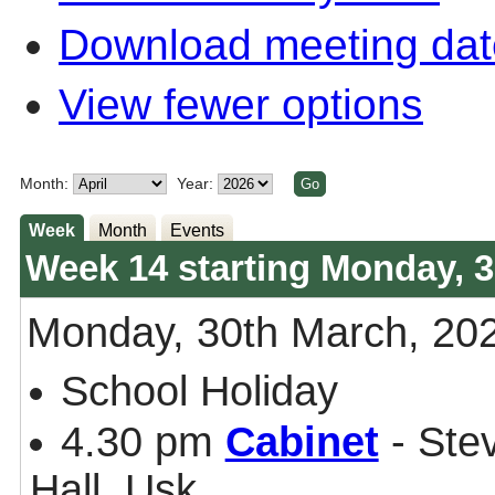
Download meeting dat
View fewer options
Month:
Year:
Week
Month
Events
Week 14 starting Monday, 3
Monday, 30th March, 20
School Holiday
4.30 pm
Cabinet
- Ste
Hall, Usk