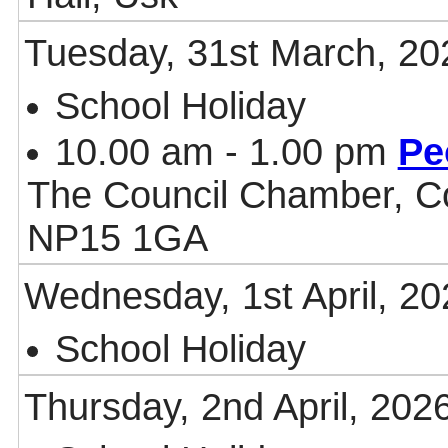
Tuesday, 31st March, 20
School Holiday
10.00 am - 1.00 pm
Pe
The Council Chamber, Co
NP15 1GA
Wednesday, 1st April, 20
School Holiday
Thursday, 2nd April, 202