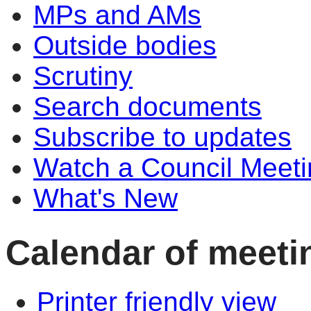
MPs and AMs
Outside bodies
Scrutiny
Search documents
Subscribe to updates
Watch a Council Meeti
What's New
Calendar of meeti
Printer friendly view