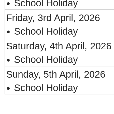
School Holiday
Friday, 3rd April, 2026
School Holiday
Saturday, 4th April, 2026
School Holiday
Sunday, 5th April, 2026
School Holiday