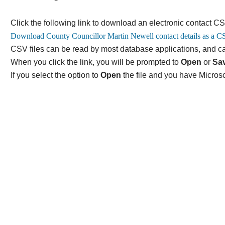
Click the following link to download an electronic contact CS
CSV files can be read by most database applications, and ca
When you click the link, you will be prompted to
Open
or
Sa
If you select the option to
Open
the file and you have Microso