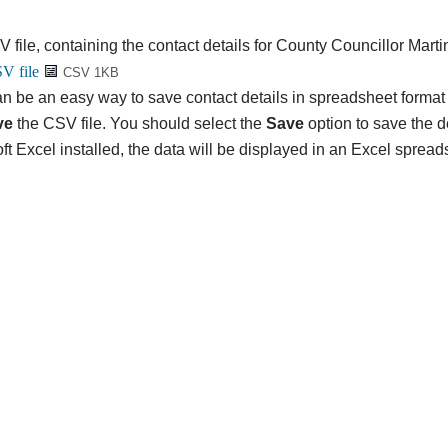
V file, containing the contact details for County Councillor Mart
CSV 1KB
n be an easy way to save contact details in spreadsheet format 
ve
the CSV file. You should select the
Save
option to save the det
ft Excel installed, the data will be displayed in an Excel spread