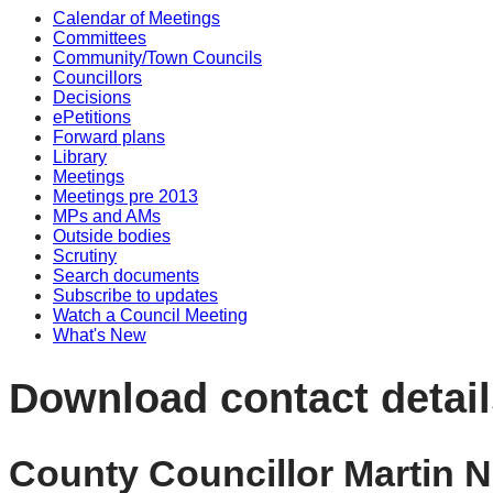
Calendar of Meetings
Committees
Community/Town Councils
Councillors
Decisions
ePetitions
Forward plans
Library
Meetings
Meetings pre 2013
MPs and AMs
Outside bodies
Scrutiny
Search documents
Subscribe to updates
Watch a Council Meeting
What's New
Download contact detail
County Councillor Martin N