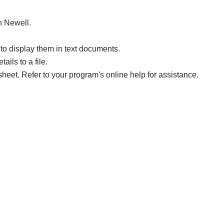
in Newell.
to display them in text documents.
ails to a file.
sheet. Refer to your program's online help for assistance.