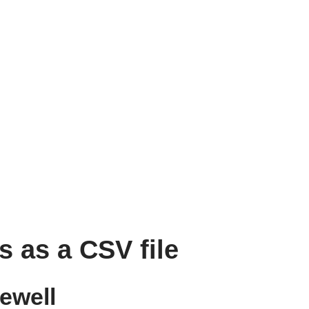
s as a CSV file
ewell