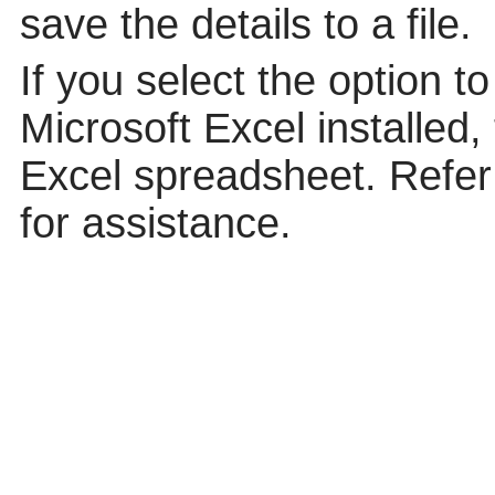
save the details to a file.
If you select the option t
Microsoft Excel installed,
Excel spreadsheet. Refer 
for assistance.