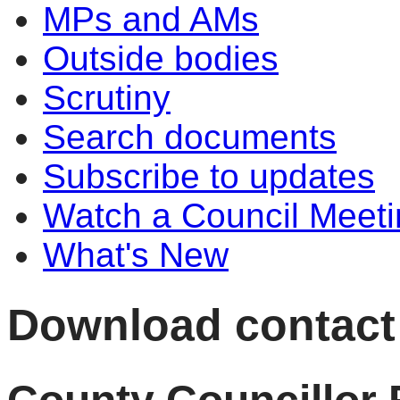
MPs and AMs
Outside bodies
Scrutiny
Search documents
Subscribe to updates
Watch a Council Meeti
What's New
Download contact d