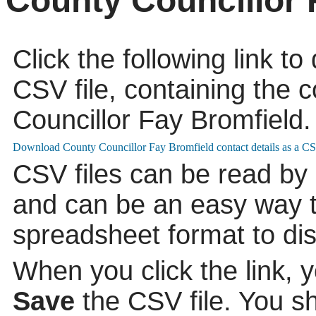
County Councillor 
Click the following link t
CSV file, containing the c
Councillor Fay Bromfield.
CSV files can be read by
and can be an easy way to
spreadsheet format to di
When you click the link, 
Save
the CSV file. You s