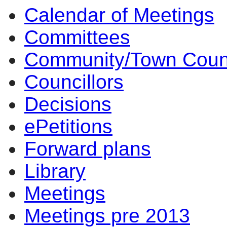
Calendar of Meetings
Committees
Community/Town Coun
Councillors
Decisions
ePetitions
Forward plans
Library
Meetings
Meetings pre 2013