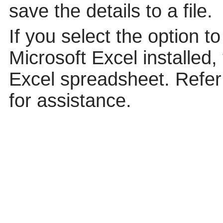
save the details to a file.
If you select the option t
Microsoft Excel installed,
Excel spreadsheet. Refer 
for assistance.