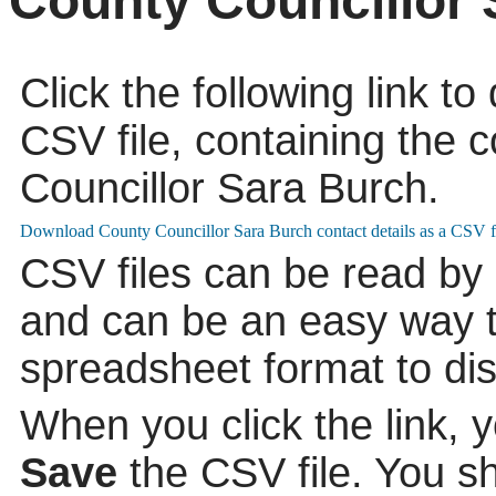
County Councillor 
Click the following link t
CSV file, containing the c
Councillor Sara Burch.
CSV files can be read by
and can be an easy way to
spreadsheet format to di
When you click the link, 
Save
the CSV file. You s