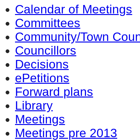
Calendar of Meetings
Committees
Community/Town Coun
Councillors
Decisions
ePetitions
Forward plans
Library
Meetings
Meetings pre 2013