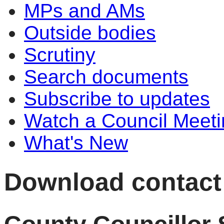
MPs and AMs
Outside bodies
Scrutiny
Search documents
Subscribe to updates
Watch a Council Meeti
What's New
Download contact d