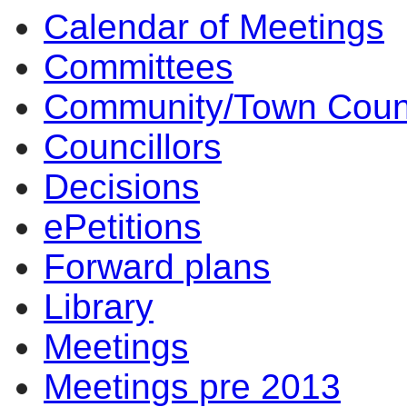
Calendar of Meetings
Committees
Community/Town Coun
Councillors
Decisions
ePetitions
Forward plans
Library
Meetings
Meetings pre 2013