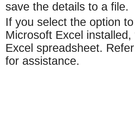
save the details to a file.
If you select the option t
Microsoft Excel installed,
Excel spreadsheet. Refer 
for assistance.