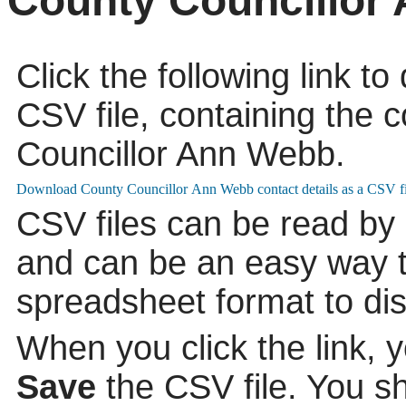
County Councillor
Click the following link t
CSV file, containing the c
Councillor Ann Webb.
CSV files can be read by
and can be an easy way to
spreadsheet format to di
When you click the link, 
Save
the CSV file. You s