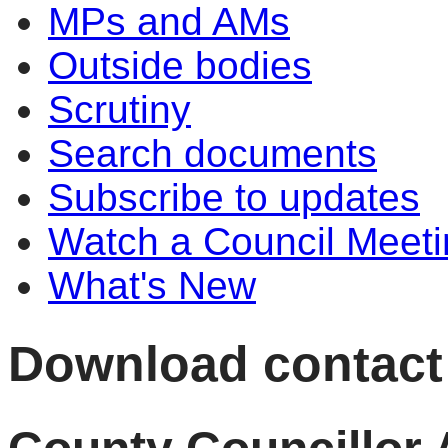
MPs and AMs
Outside bodies
Scrutiny
Search documents
Subscribe to updates
Watch a Council Meeti
What's New
Download contact d