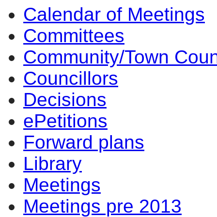
Calendar of Meetings
Committees
Community/Town Coun
Councillors
Decisions
ePetitions
Forward plans
Library
Meetings
Meetings pre 2013