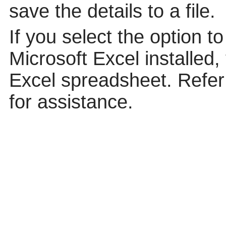
save the details to a file.
If you select the option t
Microsoft Excel installed,
Excel spreadsheet. Refer 
for assistance.