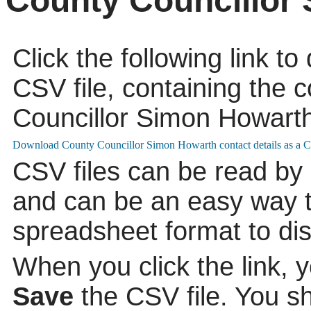
County Councillor
Click the following link t
CSV file, containing the c
Councillor Simon Howarth
CSV files can be read by
and can be an easy way to
spreadsheet format to di
When you click the link, 
Save
the CSV file. You s