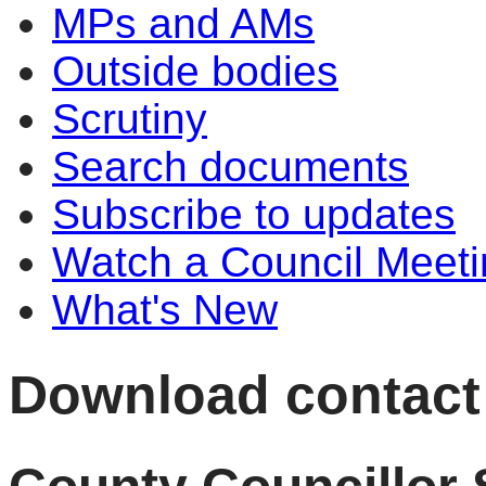
MPs and AMs
Outside bodies
Scrutiny
Search documents
Subscribe to updates
Watch a Council Meeti
What's New
Download contact d