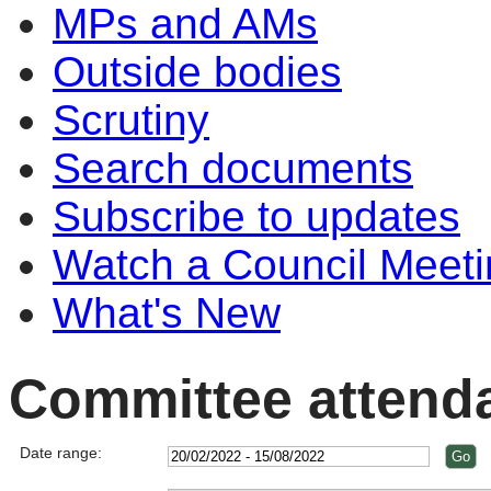
MPs and AMs
Outside bodies
Scrutiny
Search documents
Subscribe to updates
Watch a Council Meeti
What's New
Committee attend
Date range: