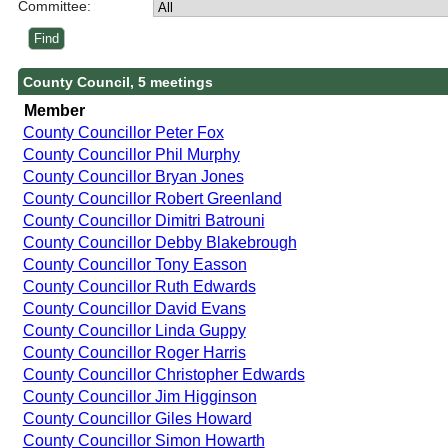
Committee:
County Council, 5 meetings
Member
County Councillor Peter Fox
County Councillor Phil Murphy
County Councillor Bryan Jones
County Councillor Robert Greenland
County Councillor Dimitri Batrouni
County Councillor Debby Blakebrough
County Councillor Tony Easson
County Councillor Ruth Edwards
County Councillor David Evans
County Councillor Linda Guppy
County Councillor Roger Harris
County Councillor Christopher Edwards
County Councillor Jim Higginson
County Councillor Giles Howard
County Councillor Simon Howarth