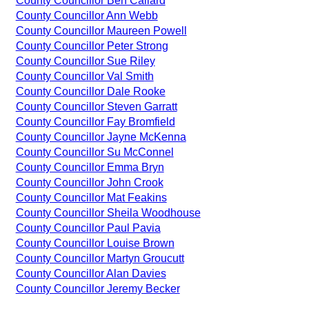
County Councillor Ben Callard
County Councillor Ann Webb
County Councillor Maureen Powell
County Councillor Peter Strong
County Councillor Sue Riley
County Councillor Val Smith
County Councillor Dale Rooke
County Councillor Steven Garratt
County Councillor Fay Bromfield
County Councillor Jayne McKenna
County Councillor Su McConnel
County Councillor Emma Bryn
County Councillor John Crook
County Councillor Mat Feakins
County Councillor Sheila Woodhouse
County Councillor Paul Pavia
County Councillor Louise Brown
County Councillor Martyn Groucutt
County Councillor Alan Davies
County Councillor Jeremy Becker