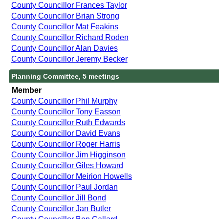
County Councillor Frances Taylor
County Councillor Brian Strong
County Councillor Mat Feakins
County Councillor Richard Roden
County Councillor Alan Davies
County Councillor Jeremy Becker
Planning Committee, 5 meetings
Member
County Councillor Phil Murphy
County Councillor Tony Easson
County Councillor Ruth Edwards
County Councillor David Evans
County Councillor Roger Harris
County Councillor Jim Higginson
County Councillor Giles Howard
County Councillor Meirion Howells
County Councillor Paul Jordan
County Councillor Jill Bond
County Councillor Jan Butler