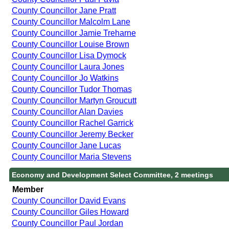
County Councillor Jane Pratt
County Councillor Malcolm Lane
County Councillor Jamie Treharne
County Councillor Louise Brown
County Councillor Lisa Dymock
County Councillor Laura Jones
County Councillor Jo Watkins
County Councillor Tudor Thomas
County Councillor Martyn Groucutt
County Councillor Alan Davies
County Councillor Rachel Garrick
County Councillor Jeremy Becker
County Councillor Jane Lucas
County Councillor Maria Stevens
Economy and Development Select Committee, 2 meetings
Member
County Councillor David Evans
County Councillor Giles Howard
County Councillor Paul Jordan