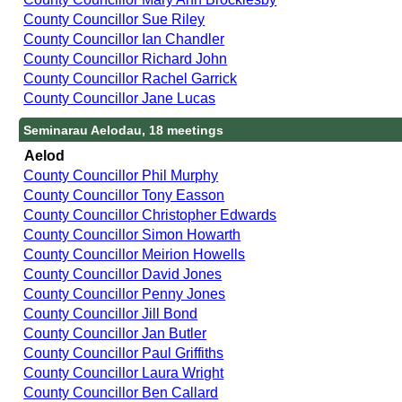
County Councillor Sue Riley
County Councillor Ian Chandler
County Councillor Richard John
County Councillor Rachel Garrick
County Councillor Jane Lucas
Seminarau Aelodau, 18 meetings
Aelod
County Councillor Phil Murphy
County Councillor Tony Easson
County Councillor Christopher Edwards
County Councillor Simon Howarth
County Councillor Meirion Howells
County Councillor David Jones
County Councillor Penny Jones
County Councillor Jill Bond
County Councillor Jan Butler
County Councillor Paul Griffiths
County Councillor Laura Wright
County Councillor Ben Callard