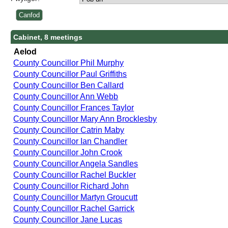
Cabinet, 8 meetings
Aelod
County Councillor Phil Murphy
County Councillor Paul Griffiths
County Councillor Ben Callard
County Councillor Ann Webb
County Councillor Frances Taylor
County Councillor Mary Ann Brocklesby
County Councillor Catrin Maby
County Councillor Ian Chandler
County Councillor John Crook
County Councillor Angela Sandles
County Councillor Rachel Buckler
County Councillor Richard John
County Councillor Martyn Groucutt
County Councillor Rachel Garrick
County Councillor Jane Lucas