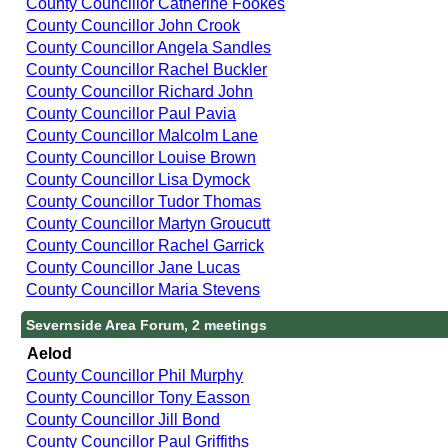
County Councillor Catherine Fookes
County Councillor John Crook
County Councillor Angela Sandles
County Councillor Rachel Buckler
County Councillor Richard John
County Councillor Paul Pavia
County Councillor Malcolm Lane
County Councillor Louise Brown
County Councillor Lisa Dymock
County Councillor Tudor Thomas
County Councillor Martyn Groucutt
County Councillor Rachel Garrick
County Councillor Jane Lucas
County Councillor Maria Stevens
Severnside Area Forum, 2 meetings
Aelod
County Councillor Phil Murphy
County Councillor Tony Easson
County Councillor Jill Bond
County Councillor Paul Griffiths