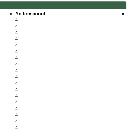
Yn bresennol
4
4
4
4
4
4
4
4
4
4
4
4
4
4
4
4
4
4