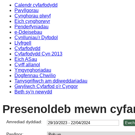
Calendr cyfarfodydd
Pwyllgorau
Cynghorau plwyf
Eich cynghorwyr
Penderfyniadau
e-Ddeisebau
Cynlluniau'r Dyfodol
Llyfrgell
Cyfarfodydd
Cyfarfodydd Cyn 2013
Eich ASau
Cyrff allanol
Ymgynghoriadau
Dogfennau Chwilio
Tanysgrifiwch am ddiweddariadau
Gwyliwch Cyfarfod o'r Cyngor
Beth sy'n newydd
Presenoldeb mewn cyfa
Amrediad dyddiad:
Pwyllgor: