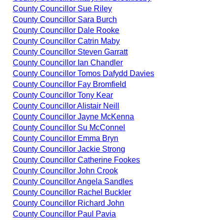
County Councillor Sue Riley
County Councillor Sara Burch
County Councillor Dale Rooke
County Councillor Catrin Maby
County Councillor Steven Garratt
County Councillor Ian Chandler
County Councillor Tomos Dafydd Davies
County Councillor Fay Bromfield
County Councillor Tony Kear
County Councillor Alistair Neill
County Councillor Jayne McKenna
County Councillor Su McConnel
County Councillor Emma Bryn
County Councillor Jackie Strong
County Councillor Catherine Fookes
County Councillor John Crook
County Councillor Angela Sandles
County Councillor Rachel Buckler
County Councillor Richard John
County Councillor Paul Pavia