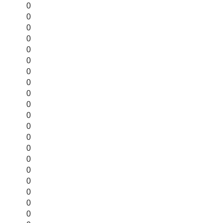
0
0
0
0
0
0
0
0
0
0
0
0
0
0
0
0
0
0
0
0