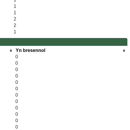
1
1
2
2
1
Yn bresennol
0
0
0
0
0
0
0
0
0
0
0
0