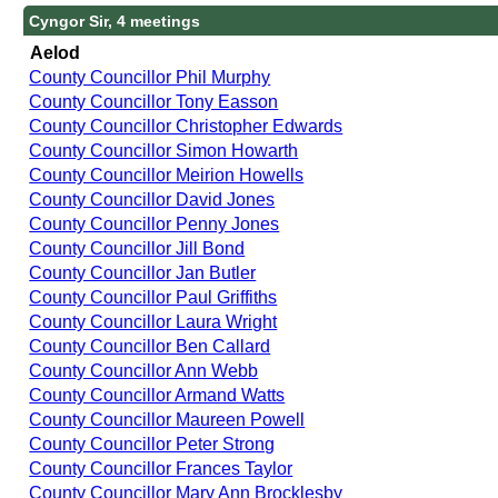
Cyngor Sir, 4 meetings
Aelod
County Councillor Phil Murphy
County Councillor Tony Easson
County Councillor Christopher Edwards
County Councillor Simon Howarth
County Councillor Meirion Howells
County Councillor David Jones
County Councillor Penny Jones
County Councillor Jill Bond
County Councillor Jan Butler
County Councillor Paul Griffiths
County Councillor Laura Wright
County Councillor Ben Callard
County Councillor Ann Webb
County Councillor Armand Watts
County Councillor Maureen Powell
County Councillor Peter Strong
County Councillor Frances Taylor
County Councillor Mary Ann Brocklesby