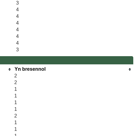
3
4
4
4
4
4
4
3
Yn bresennol
2
2
1
1
1
1
2
1
1
1