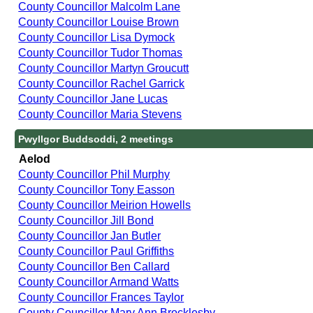
County Councillor Malcolm Lane
County Councillor Louise Brown
County Councillor Lisa Dymock
County Councillor Tudor Thomas
County Councillor Martyn Groucutt
County Councillor Rachel Garrick
County Councillor Jane Lucas
County Councillor Maria Stevens
Pwyllgor Buddsoddi, 2 meetings
Aelod
County Councillor Phil Murphy
County Councillor Tony Easson
County Councillor Meirion Howells
County Councillor Jill Bond
County Councillor Jan Butler
County Councillor Paul Griffiths
County Councillor Ben Callard
County Councillor Armand Watts
County Councillor Frances Taylor
County Councillor Mary Ann Brocklesby