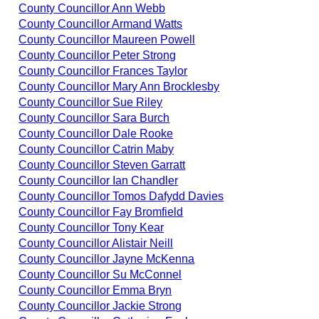
County Councillor Ann Webb
County Councillor Armand Watts
County Councillor Maureen Powell
County Councillor Peter Strong
County Councillor Frances Taylor
County Councillor Mary Ann Brocklesby
County Councillor Sue Riley
County Councillor Sara Burch
County Councillor Dale Rooke
County Councillor Catrin Maby
County Councillor Steven Garratt
County Councillor Ian Chandler
County Councillor Tomos Dafydd Davies
County Councillor Fay Bromfield
County Councillor Tony Kear
County Councillor Alistair Neill
County Councillor Jayne McKenna
County Councillor Su McConnel
County Councillor Emma Bryn
County Councillor Jackie Strong