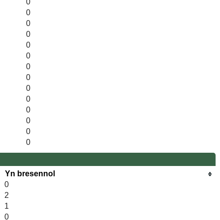
0
0
0
0
0
0
0
0
0
0
0
0
0
0
Yn bresennol
0
2
1
0