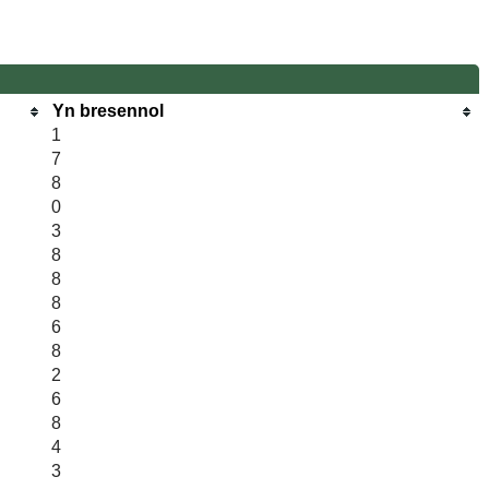
Yn bresennol
1
7
8
0
3
8
8
8
6
8
2
6
8
4
3