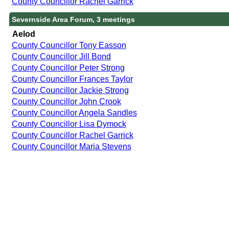
County Councillor Rachel Garrick
Severnside Area Forum, 3 meetings
Aelod
County Councillor Tony Easson
County Councillor Jill Bond
County Councillor Peter Strong
County Councillor Frances Taylor
County Councillor Jackie Strong
County Councillor John Crook
County Councillor Angela Sandles
County Councillor Lisa Dymock
County Councillor Rachel Garrick
County Councillor Maria Stevens