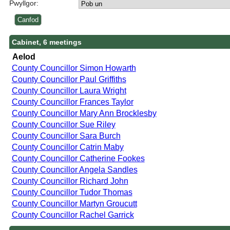
Pwyllgor:
Cabinet, 6 meetings
Aelod
County Councillor Simon Howarth
County Councillor Paul Griffiths
County Councillor Laura Wright
County Councillor Frances Taylor
County Councillor Mary Ann Brocklesby
County Councillor Sue Riley
County Councillor Sara Burch
County Councillor Catrin Maby
County Councillor Catherine Fookes
County Councillor Angela Sandles
County Councillor Richard John
County Councillor Tudor Thomas
County Councillor Martyn Groucutt
County Councillor Rachel Garrick