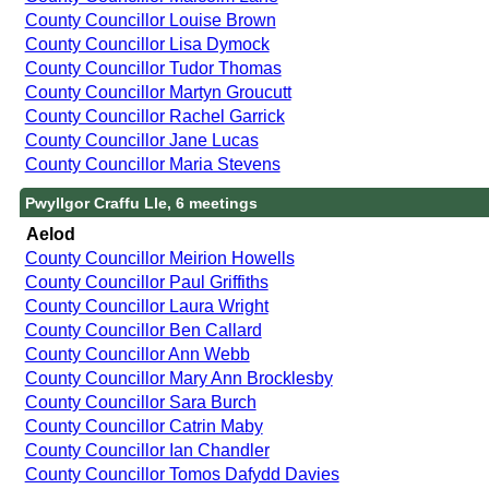
County Councillor Louise Brown
County Councillor Lisa Dymock
County Councillor Tudor Thomas
County Councillor Martyn Groucutt
County Councillor Rachel Garrick
County Councillor Jane Lucas
County Councillor Maria Stevens
Pwyllgor Craffu Lle, 6 meetings
Aelod
County Councillor Meirion Howells
County Councillor Paul Griffiths
County Councillor Laura Wright
County Councillor Ben Callard
County Councillor Ann Webb
County Councillor Mary Ann Brocklesby
County Councillor Sara Burch
County Councillor Catrin Maby
County Councillor Ian Chandler
County Councillor Tomos Dafydd Davies