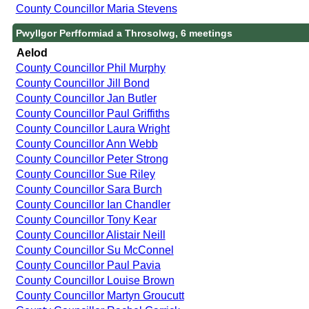
County Councillor Maria Stevens
Pwyllgor Perfformiad a Throsolwg, 6 meetings
Aelod
County Councillor Phil Murphy
County Councillor Jill Bond
County Councillor Jan Butler
County Councillor Paul Griffiths
County Councillor Laura Wright
County Councillor Ann Webb
County Councillor Peter Strong
County Councillor Sue Riley
County Councillor Sara Burch
County Councillor Ian Chandler
County Councillor Tony Kear
County Councillor Alistair Neill
County Councillor Su McConnel
County Councillor Paul Pavia
County Councillor Louise Brown
County Councillor Martyn Groucutt