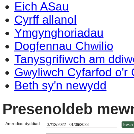
Eich ASau
Cyrff allanol
Ymgynghoriadau
Dogfennau Chwilio
Tanysgrifiwch am ddi
Gwyliwch Cyfarfod o'r
Beth sy'n newydd
Presenoldeb mewn
Amrediad dyddiad: