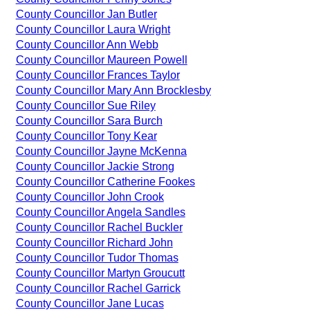
County Councillor Jan Butler
County Councillor Laura Wright
County Councillor Ann Webb
County Councillor Maureen Powell
County Councillor Frances Taylor
County Councillor Mary Ann Brocklesby
County Councillor Sue Riley
County Councillor Sara Burch
County Councillor Tony Kear
County Councillor Jayne McKenna
County Councillor Jackie Strong
County Councillor Catherine Fookes
County Councillor John Crook
County Councillor Angela Sandles
County Councillor Rachel Buckler
County Councillor Richard John
County Councillor Tudor Thomas
County Councillor Martyn Groucutt
County Councillor Rachel Garrick
County Councillor Jane Lucas