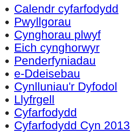
Calendr cyfarfodydd
Pwyllgorau
Cynghorau plwyf
Eich cynghorwyr
Penderfyniadau
e-Ddeisebau
Cynlluniau'r Dyfodol
Llyfrgell
Cyfarfodydd
Cyfarfodydd Cyn 2013