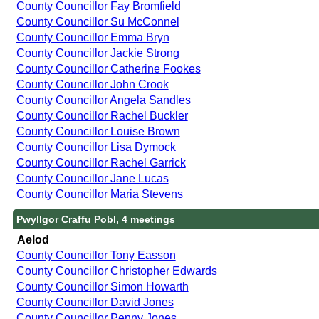
County Councillor Fay Bromfield
County Councillor Su McConnel
County Councillor Emma Bryn
County Councillor Jackie Strong
County Councillor Catherine Fookes
County Councillor John Crook
County Councillor Angela Sandles
County Councillor Rachel Buckler
County Councillor Louise Brown
County Councillor Lisa Dymock
County Councillor Rachel Garrick
County Councillor Jane Lucas
County Councillor Maria Stevens
Pwyllgor Craffu Pobl, 4 meetings
Aelod
County Councillor Tony Easson
County Councillor Christopher Edwards
County Councillor Simon Howarth
County Councillor David Jones
County Councillor Penny Jones