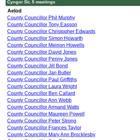
Cyngor Sir, 5 meetings
Aelod
County Councillor Phil Murphy
County Councillor Tony Easson
County Councillor Christopher Edwards
County Councillor Simon Howarth
County Councillor Meirion Howells
County Councillor David Jones
County Councillor Penny Jones
County Councillor Jill Bond
County Councillor Jan Butler
County Councillor Paul Griffiths
County Councillor Laura Wright
County Councillor Ben Callard
County Councillor Ann Webb
County Councillor Armand Watts
County Councillor Maureen Powell
County Councillor Peter Strong
County Councillor Frances Taylor
County Councillor Mary Ann Brocklesby