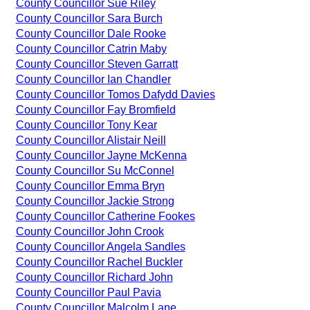
County Councillor Sue Riley
County Councillor Sara Burch
County Councillor Dale Rooke
County Councillor Catrin Maby
County Councillor Steven Garratt
County Councillor Ian Chandler
County Councillor Tomos Dafydd Davies
County Councillor Fay Bromfield
County Councillor Tony Kear
County Councillor Alistair Neill
County Councillor Jayne McKenna
County Councillor Su McConnel
County Councillor Emma Bryn
County Councillor Jackie Strong
County Councillor Catherine Fookes
County Councillor John Crook
County Councillor Angela Sandles
County Councillor Rachel Buckler
County Councillor Richard John
County Councillor Paul Pavia
County Councillor Malcolm Lane