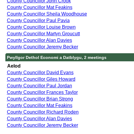
County Councillor John Crook
County Councillor Mat Feakins
County Councillor Sheila Woodhouse
County Councillor Paul Pavia
County Councillor Louise Brown
County Councillor Martyn Groucutt
County Councillor Alan Davies
County Councillor Jeremy Becker
Pwyllgor Dethol Economi a Datblygu, 2 meetings
Aelod
County Councillor David Evans
County Councillor Giles Howard
County Councillor Paul Jordan
County Councillor Frances Taylor
County Councillor Brian Strong
County Councillor Mat Feakins
County Councillor Richard Roden
County Councillor Alan Davies
County Councillor Jeremy Becker