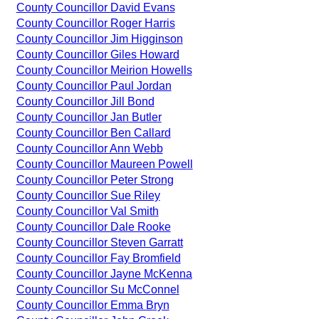
County Councillor David Evans
County Councillor Roger Harris
County Councillor Jim Higginson
County Councillor Giles Howard
County Councillor Meirion Howells
County Councillor Paul Jordan
County Councillor Jill Bond
County Councillor Jan Butler
County Councillor Ben Callard
County Councillor Ann Webb
County Councillor Maureen Powell
County Councillor Peter Strong
County Councillor Sue Riley
County Councillor Val Smith
County Councillor Dale Rooke
County Councillor Steven Garratt
County Councillor Fay Bromfield
County Councillor Jayne McKenna
County Councillor Su McConnel
County Councillor Emma Bryn