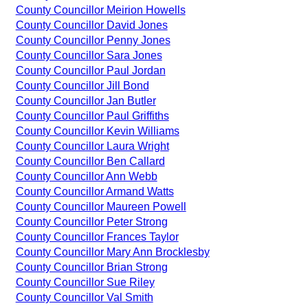
County Councillor Meirion Howells
County Councillor David Jones
County Councillor Penny Jones
County Councillor Sara Jones
County Councillor Paul Jordan
County Councillor Jill Bond
County Councillor Jan Butler
County Councillor Paul Griffiths
County Councillor Kevin Williams
County Councillor Laura Wright
County Councillor Ben Callard
County Councillor Ann Webb
County Councillor Armand Watts
County Councillor Maureen Powell
County Councillor Peter Strong
County Councillor Frances Taylor
County Councillor Mary Ann Brocklesby
County Councillor Brian Strong
County Councillor Sue Riley
County Councillor Val Smith