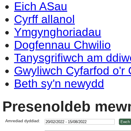
Eich ASau
Cyrff allanol
Ymgynghoriadau
Dogfennau Chwilio
Tanysgrifiwch am ddi
Gwyliwch Cyfarfod o'r
Beth sy'n newydd
Presenoldeb mewn
Amrediad dyddiad: