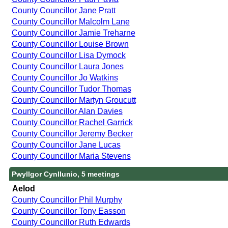
County Councillor Jane Pratt
County Councillor Malcolm Lane
County Councillor Jamie Treharne
County Councillor Louise Brown
County Councillor Lisa Dymock
County Councillor Laura Jones
County Councillor Jo Watkins
County Councillor Tudor Thomas
County Councillor Martyn Groucutt
County Councillor Alan Davies
County Councillor Rachel Garrick
County Councillor Jeremy Becker
County Councillor Jane Lucas
County Councillor Maria Stevens
Pwyllgor Cynllunio, 5 meetings
Aelod
County Councillor Phil Murphy
County Councillor Tony Easson
County Councillor Ruth Edwards