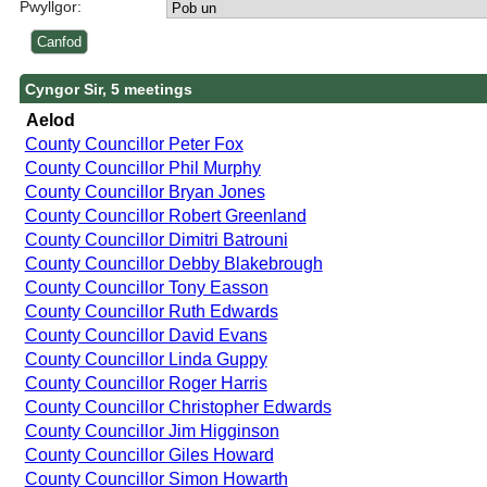
Pwyllgor:
Cyngor Sir, 5 meetings
Aelod
County Councillor Peter Fox
County Councillor Phil Murphy
County Councillor Bryan Jones
County Councillor Robert Greenland
County Councillor Dimitri Batrouni
County Councillor Debby Blakebrough
County Councillor Tony Easson
County Councillor Ruth Edwards
County Councillor David Evans
County Councillor Linda Guppy
County Councillor Roger Harris
County Councillor Christopher Edwards
County Councillor Jim Higginson
County Councillor Giles Howard
County Councillor Simon Howarth