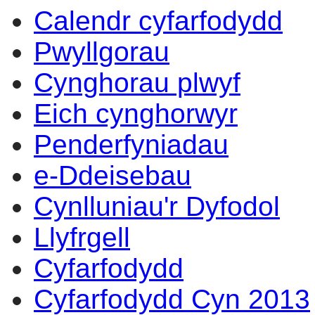
Calendr cyfarfodydd
Pwyllgorau
Cynghorau plwyf
Eich cynghorwyr
Penderfyniadau
e-Ddeisebau
Cynlluniau'r Dyfodol
Llyfrgell
Cyfarfodydd
Cyfarfodydd Cyn 2013