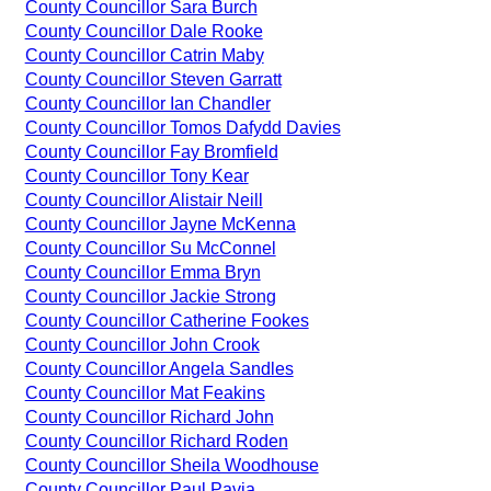
County Councillor Sara Burch
County Councillor Dale Rooke
County Councillor Catrin Maby
County Councillor Steven Garratt
County Councillor Ian Chandler
County Councillor Tomos Dafydd Davies
County Councillor Fay Bromfield
County Councillor Tony Kear
County Councillor Alistair Neill
County Councillor Jayne McKenna
County Councillor Su McConnel
County Councillor Emma Bryn
County Councillor Jackie Strong
County Councillor Catherine Fookes
County Councillor John Crook
County Councillor Angela Sandles
County Councillor Mat Feakins
County Councillor Richard John
County Councillor Richard Roden
County Councillor Sheila Woodhouse
County Councillor Paul Pavia