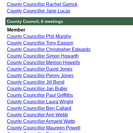
County Councillor Rachel Garrick
County Councillor Jane Lucas
County Council, 6 meetings
Member
County Councillor Phil Murphy
County Councillor Tony Easson
County Councillor Christopher Edwards
County Councillor Simon Howarth
County Councillor Meirion Howells
County Councillor David Jones
County Councillor Penny Jones
County Councillor Jill Bond
County Councillor Jan Butler
County Councillor Paul Griffiths
County Councillor Laura Wright
County Councillor Ben Callard
County Councillor Ann Webb
County Councillor Armand Watts
County Councillor Maureen Powell