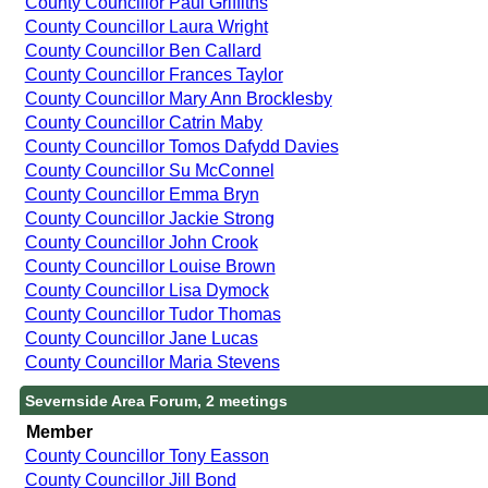
County Councillor Paul Griffiths
County Councillor Laura Wright
County Councillor Ben Callard
County Councillor Frances Taylor
County Councillor Mary Ann Brocklesby
County Councillor Catrin Maby
County Councillor Tomos Dafydd Davies
County Councillor Su McConnel
County Councillor Emma Bryn
County Councillor Jackie Strong
County Councillor John Crook
County Councillor Louise Brown
County Councillor Lisa Dymock
County Councillor Tudor Thomas
County Councillor Jane Lucas
County Councillor Maria Stevens
Severnside Area Forum, 2 meetings
Member
County Councillor Tony Easson
County Councillor Jill Bond