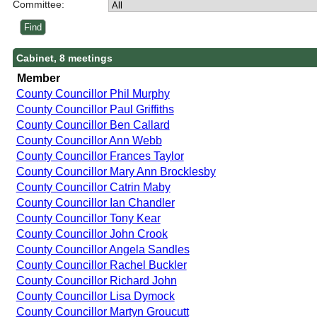
Committee:
Cabinet, 8 meetings
Member
County Councillor Phil Murphy
County Councillor Paul Griffiths
County Councillor Ben Callard
County Councillor Ann Webb
County Councillor Frances Taylor
County Councillor Mary Ann Brocklesby
County Councillor Catrin Maby
County Councillor Ian Chandler
County Councillor Tony Kear
County Councillor John Crook
County Councillor Angela Sandles
County Councillor Rachel Buckler
County Councillor Richard John
County Councillor Lisa Dymock
County Councillor Martyn Groucutt