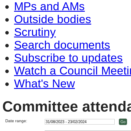
MPs and AMs
Outside bodies
Scrutiny
Search documents
Subscribe to updates
Watch a Council Meeti
What's New
Committee attend
Date range: