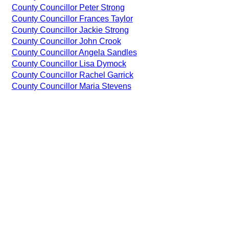
County Councillor Peter Strong
County Councillor Frances Taylor
County Councillor Jackie Strong
County Councillor John Crook
County Councillor Angela Sandles
County Councillor Lisa Dymock
County Councillor Rachel Garrick
County Councillor Maria Stevens