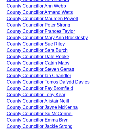
County Councillor Ann Webb
County Councillor Armand Watts
County Councillor Maureen Powell
County Councillor Peter Strong
County Councillor Frances Taylor
County Councillor Mary Ann Brocklesby
County Councillor Sue Riley
County Councillor Sara Burch
County Councillor Dale Rooke
County Councillor Catrin Maby
County Councillor Steven Garratt
County Councillor Ian Chandler
County Councillor Tomos Dafydd Davies
County Councillor Fay Bromfield
County Councillor Tony Kear
County Councillor Alistair Neill
County Councillor Jayne McKenna
County Councillor Su McConnel
County Councillor Emma Bryn
County Councillor Jackie Strong