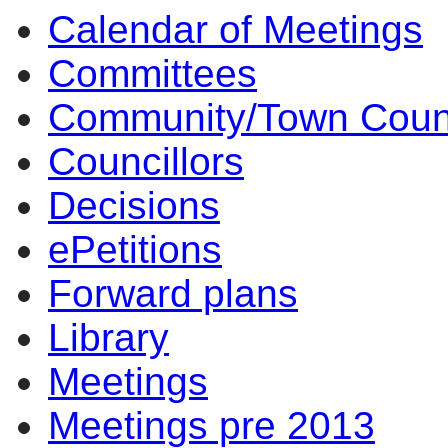
Calendar of Meetings
Committees
Community/Town Coun
Councillors
Decisions
ePetitions
Forward plans
Library
Meetings
Meetings pre 2013