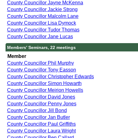
County Councillor Jayne McKenna
County Councillor Jackie Strong
County Councillor Malcolm Lane
County Councillor Lisa Dymock
County Councillor Tudor Thomas
County Councillor Jane Lucas
Members' Seminars, 22 meetings
Member
County Councillor Phil Murphy
County Councillor Tony Easson
County Councillor Christopher Edwards
County Councillor Simon Howarth
County Councillor Meirion Howells
County Councillor David Jones
County Councillor Penny Jones
County Councillor Jill Bond
County Councillor Jan Butler
County Councillor Paul Griffiths
County Councillor Laura Wright
County Councillor Ben Callard