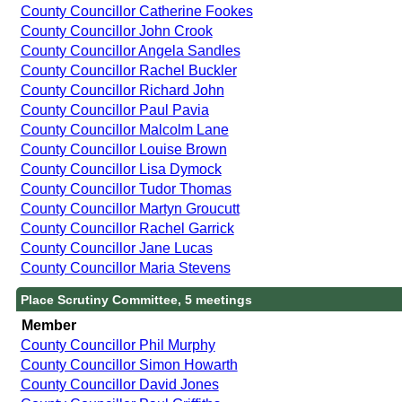
County Councillor Catherine Fookes
County Councillor John Crook
County Councillor Angela Sandles
County Councillor Rachel Buckler
County Councillor Richard John
County Councillor Paul Pavia
County Councillor Malcolm Lane
County Councillor Louise Brown
County Councillor Lisa Dymock
County Councillor Tudor Thomas
County Councillor Martyn Groucutt
County Councillor Rachel Garrick
County Councillor Jane Lucas
County Councillor Maria Stevens
Place Scrutiny Committee, 5 meetings
Member
County Councillor Phil Murphy
County Councillor Simon Howarth
County Councillor David Jones