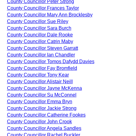
County Councillor Peter Strong
County Councillor Frances Taylor
County Councillor Mary Ann Brocklesby
County Councillor Sue Riley
County Councillor Sara Burch
County Councillor Dale Rooke
County Councillor Catrin Maby
County Councillor Steven Garratt
County Councillor Ian Chandler
County Councillor Tomos Dafydd Davies
County Councillor Fay Bromfield
County Councillor Tony Kear
County Councillor Alistair Neill
County Councillor Jayne McKenna
County Councillor Su McConnel
County Councillor Emma Bryn
County Councillor Jackie Strong
County Councillor Catherine Fookes
County Councillor John Crook
County Councillor Angela Sandles
County Councillor Rachel Buckler