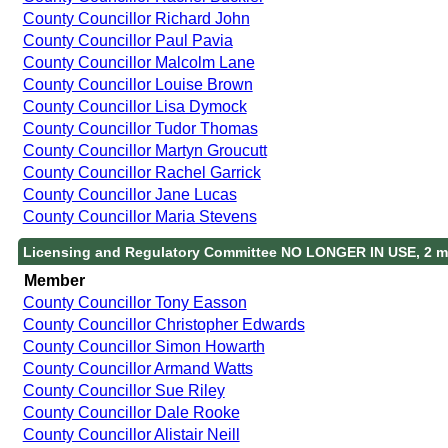
County Councillor Richard John
County Councillor Paul Pavia
County Councillor Malcolm Lane
County Councillor Louise Brown
County Councillor Lisa Dymock
County Councillor Tudor Thomas
County Councillor Martyn Groucutt
County Councillor Rachel Garrick
County Councillor Jane Lucas
County Councillor Maria Stevens
Licensing and Regulatory Committee NO LONGER IN USE, 2 m
Member
County Councillor Tony Easson
County Councillor Christopher Edwards
County Councillor Simon Howarth
County Councillor Armand Watts
County Councillor Sue Riley
County Councillor Dale Rooke
County Councillor Alistair Neill