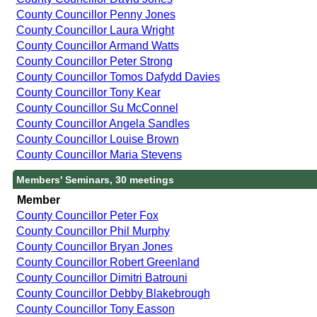
County Councillor Penny Jones
County Councillor Laura Wright
County Councillor Armand Watts
County Councillor Peter Strong
County Councillor Tomos Dafydd Davies
County Councillor Tony Kear
County Councillor Su McConnel
County Councillor Angela Sandles
County Councillor Louise Brown
County Councillor Maria Stevens
Members' Seminars, 30 meetings
Member
County Councillor Peter Fox
County Councillor Phil Murphy
County Councillor Bryan Jones
County Councillor Robert Greenland
County Councillor Dimitri Batrouni
County Councillor Debby Blakebrough
County Councillor Tony Easson