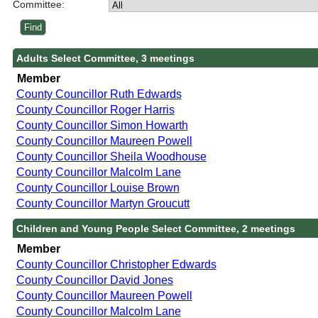
Committee:
Adults Select Committee, 3 meetings
Member
County Councillor Ruth Edwards
County Councillor Roger Harris
County Councillor Simon Howarth
County Councillor Maureen Powell
County Councillor Sheila Woodhouse
County Councillor Malcolm Lane
County Councillor Louise Brown
County Councillor Martyn Groucutt
Children and Young People Select Committee, 2 meetings
Member
County Councillor Christopher Edwards
County Councillor David Jones
County Councillor Maureen Powell
County Councillor Malcolm Lane