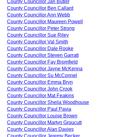
County Councillor Jan Butler
County Councillor Ben Callard
County Councillor Ann Webb
County Councillor Maureen Powell
County Councillor Peter Strong
County Councillor Sue Riley
County Councillor Val Smith
County Councillor Dale Rooke
County Councillor Steven Garratt
County Councillor Fay Bromfield
County Councillor Jayne McKenna
County Councillor Su McConnel
County Councillor Emma Bryn
County Councillor John Crook
County Councillor Mat Feakins
County Councillor Sheila Woodhouse
County Councillor Paul Pavia
County Councillor Louise Brown
County Councillor Martyn Groucutt
County Councillor Alan Davies
County Councillor Jeremy Becker