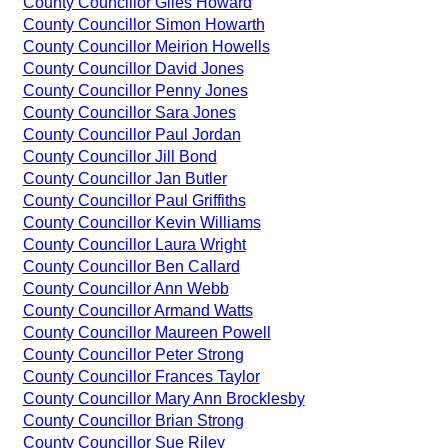
County Councillor Giles Howard
County Councillor Simon Howarth
County Councillor Meirion Howells
County Councillor David Jones
County Councillor Penny Jones
County Councillor Sara Jones
County Councillor Paul Jordan
County Councillor Jill Bond
County Councillor Jan Butler
County Councillor Paul Griffiths
County Councillor Kevin Williams
County Councillor Laura Wright
County Councillor Ben Callard
County Councillor Ann Webb
County Councillor Armand Watts
County Councillor Maureen Powell
County Councillor Peter Strong
County Councillor Frances Taylor
County Councillor Mary Ann Brocklesby
County Councillor Brian Strong
County Councillor Sue Riley