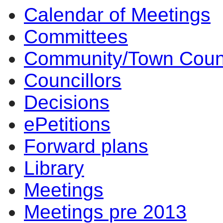
Calendar of Meetings
Committees
Community/Town Coun
Councillors
Decisions
ePetitions
Forward plans
Library
Meetings
Meetings pre 2013