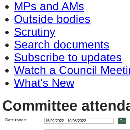
MPs and AMs
Outside bodies
Scrutiny
Search documents
Subscribe to updates
Watch a Council Meeti
What's New
Committee attend
Date range: