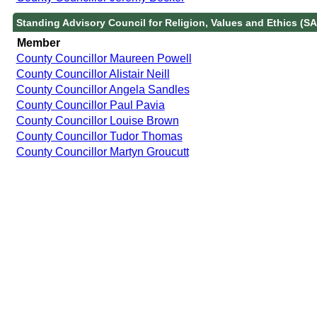
Standing Advisory Council for Religion, Values and Ethics (S
Member
County Councillor Maureen Powell
County Councillor Alistair Neill
County Councillor Angela Sandles
County Councillor Paul Pavia
County Councillor Louise Brown
County Councillor Tudor Thomas
County Councillor Martyn Groucutt