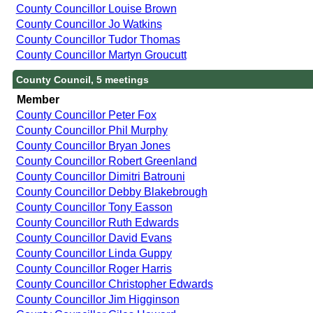
County Councillor Louise Brown
County Councillor Jo Watkins
County Councillor Tudor Thomas
County Councillor Martyn Groucutt
County Council, 5 meetings
Member
County Councillor Peter Fox
County Councillor Phil Murphy
County Councillor Bryan Jones
County Councillor Robert Greenland
County Councillor Dimitri Batrouni
County Councillor Debby Blakebrough
County Councillor Tony Easson
County Councillor Ruth Edwards
County Councillor David Evans
County Councillor Linda Guppy
County Councillor Roger Harris
County Councillor Christopher Edwards
County Councillor Jim Higginson