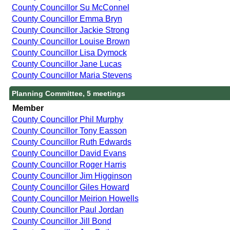
County Councillor Su McConnel
County Councillor Emma Bryn
County Councillor Jackie Strong
County Councillor Louise Brown
County Councillor Lisa Dymock
County Councillor Jane Lucas
County Councillor Maria Stevens
Planning Committee, 5 meetings
Member
County Councillor Phil Murphy
County Councillor Tony Easson
County Councillor Ruth Edwards
County Councillor David Evans
County Councillor Roger Harris
County Councillor Jim Higginson
County Councillor Giles Howard
County Councillor Meirion Howells
County Councillor Paul Jordan
County Councillor Jill Bond