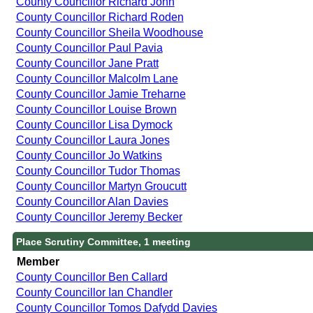
County Councillor Richard John
County Councillor Richard Roden
County Councillor Sheila Woodhouse
County Councillor Paul Pavia
County Councillor Jane Pratt
County Councillor Malcolm Lane
County Councillor Jamie Treharne
County Councillor Louise Brown
County Councillor Lisa Dymock
County Councillor Laura Jones
County Councillor Jo Watkins
County Councillor Tudor Thomas
County Councillor Martyn Groucutt
County Councillor Alan Davies
County Councillor Jeremy Becker
Place Scrutiny Committee, 1 meeting
Member
County Councillor Ben Callard
County Councillor Ian Chandler
County Councillor Tomos Dafydd Davies