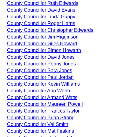
County Councillor Ruth Edwards
County Councillor David Evans
County Councillor Linda Guppy
County Councillor Roger Harris
County Councillor Christopher Edwards
County Councillor Jim Higginson
County Councillor Giles Howard
County Councillor Simon Howarth
County Councillor David Jones
County Councillor Penny Jones
County Councillor Sara Jones
County Councillor Paul Jordan
County Councillor Kevin Williams
County Councillor Ann Webb
County Councillor Armand Watts
County Councillor Maureen Powell
County Councillor Frances Taylor
County Councillor Brian Strong
County Councillor Val Smith
County Councillor Mat Feakins