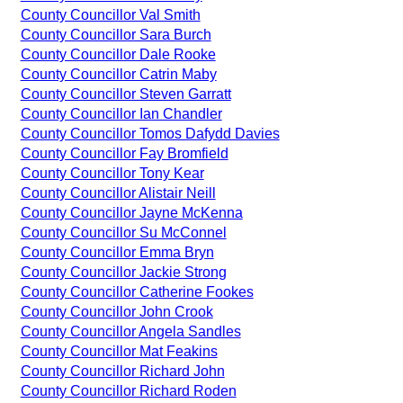
County Councillor Val Smith
County Councillor Sara Burch
County Councillor Dale Rooke
County Councillor Catrin Maby
County Councillor Steven Garratt
County Councillor Ian Chandler
County Councillor Tomos Dafydd Davies
County Councillor Fay Bromfield
County Councillor Tony Kear
County Councillor Alistair Neill
County Councillor Jayne McKenna
County Councillor Su McConnel
County Councillor Emma Bryn
County Councillor Jackie Strong
County Councillor Catherine Fookes
County Councillor John Crook
County Councillor Angela Sandles
County Councillor Mat Feakins
County Councillor Richard John
County Councillor Richard Roden