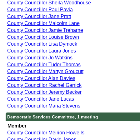
County Councillor Sheila Woodhouse
County Councillor Paul Pavia
County Councillor Jane Pratt
County Councillor Malcolm Lane
County Councillor Jamie Treharne
County Councillor Louise Brown
County Councillor Lisa Dymock
County Councillor Laura Jones
County Councillor Jo Watkins
County Councillor Tudor Thomas
County Councillor Martyn Groucutt
County Councillor Alan Davies
County Councillor Rachel Garrick
County Councillor Jeremy Becker
County Councillor Jane Lucas
County Councillor Maria Stevens
Democratic Services Committee, 1 meeting
Member
County Councillor Meirion Howells
County Councillor David Jones